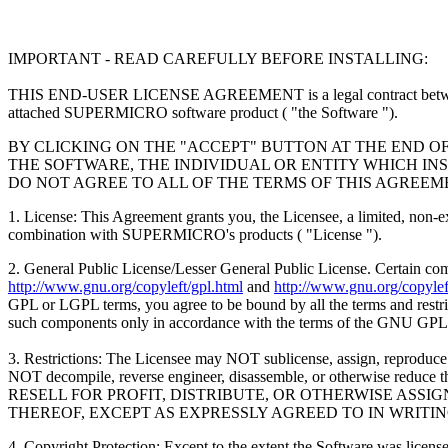
IMPORTANT - READ CAREFULLY BEFORE INSTALLING:
THIS END-USER LICENSE AGREEMENT is a legal contract between
attached SUPERMICRO software product ( "the Software ").
BY CLICKING ON THE "ACCEPT" BUTTON AT THE END O
THE SOFTWARE, THE INDIVIDUAL OR ENTITY WHICH INS
DO NOT AGREE TO ALL OF THE TERMS OF THIS AGREEM
1. License: This Agreement grants you, the Licensee, a limited, non-
combination with SUPERMICRO's products ( "License ").
2. General Public License/Lesser General Public License. Certain c
http://www.gnu.org/copyleft/gpl.html
and
http://www.gnu.org/copyleft
GPL or LGPL terms, you agree to be bound by all the terms and restrict
such components only in accordance with the terms of the GNU GPL
3. Restrictions: The Licensee may NOT sublicense, assign, reproduce o
NOT decompile, reverse engineer, disassemble, or otherwise
RESELL FOR PROFIT, DISTRIBUTE, OR OTHERWISE ASS
THEREOF, EXCEPT AS EXPRESSLY AGREED TO IN WRITI
4. Copyright Protection: Except to the extent the Software was li