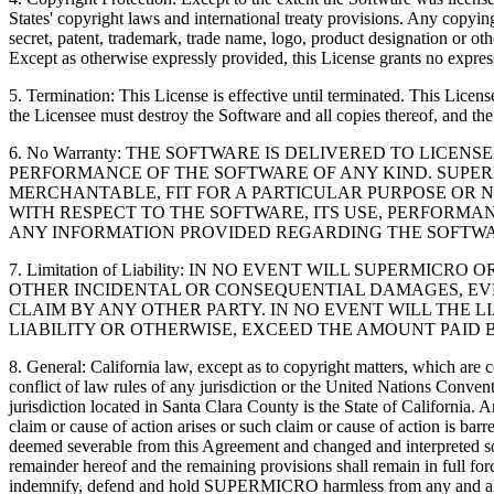
States' copyright laws and international treaty provisions. Any copying
secret, patent, trademark, trade name, logo, product designation or oth
Except as otherwise expressly provided, this License grants no express
5. Termination: This License is effective until terminated. This Lic
the Licensee must destroy the Software and all copies thereof, and th
6. No Warranty: THE SOFTWARE IS DELIVERED TO LICE
PERFORMANCE OF THE SOFTWARE OF ANY KIND. SUPERM
MERCHANTABLE, FIT FOR A PARTICULAR PURPOSE OR N
WITH RESPECT TO THE SOFTWARE, ITS USE, PERFORMA
ANY INFORMATION PROVIDED REGARDING THE SOFTWA
7. Limitation of Liability: IN NO EVENT WILL SUPERM
OTHER INCIDENTAL OR CONSEQUENTIAL DAMAGES, EVEN
CLAIM BY ANY OTHER PARTY. IN NO EVENT WILL THE L
LIABILITY OR OTHERWISE, EXCEED THE AMOUNT PAID B
8. General: California law, except as to copyright matters, which are 
conflict of law rules of any jurisdiction or the United Nations Conven
jurisdiction located in Santa Clara County is the State of California
claim or cause of action arises or such claim or cause of action is ba
deemed severable from this Agreement and changed and interpreted so as
remainder hereof and the remaining provisions shall remain in full fo
indemnify, defend and hold SUPERMICRO harmless from any and all expe