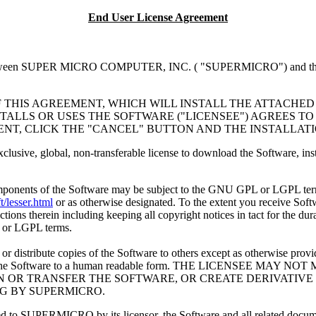
End User License Agreement
 SUPER MICRO COMPUTER, INC. ( "SUPERMICRO") and the individua
F THIS AGREEMENT, WHICH WILL INSTALL THE ATTACHED
TALLS OR USES THE SOFTWARE ("LICENSEE") AGREES TO
ENT, CLICK THE "CANCEL" BUTTON AND THE INSTALLAT
exclusive, global, non-transferable license to download the Software, 
omponents of the Software may be subject to the GNU GPL or LGPL term
/lesser.html
or as otherwise designated. To the extent you receive Soft
ions therein including keeping all copyright notices in tact for the dur
 or LGPL terms.
r distribute copies of the Software to others except as otherwise prov
 reduce the Software to a human readable form. THE LICENSEE 
IGN OR TRANSFER THE SOFTWARE, OR CREATE DERIVATI
NG BY SUPERMICRO.
censed to SUPERMICRO by its licensor, the Software and all related 