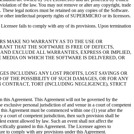
 violation of the law. You may not remove or alter any copyright, trade
e. These legal notices must be retained on any copies of the Software.
 or other intellectual property rights of SUPERMICRO or its licensors.
Licensee fails to comply with any of its provisions. Upon termination
LLERS MAKE NO WARRANTY AS TO THE USE OR
ANT THAT THE SOFTWARE IS FREE OF DEFECTS,
 AND EXCLUDE ALL WARRANTIES, EXPRESS OR IMPLIED,
E MEDIA ON WHICH THE SOFTWARE IS DELIVERED, OR
AMAGES INCLUDING ANY LOST PROFITS, LOST SAVINGS OR
 OF THE POSSIBILITY OF SUCH DAMAGES, OR FOR ANY
N CONTRACT, TORT (INCLUDING NEGLIGENCE), STRICT
vern this Agreement. This Agreement will not be governed by the
he exclusive personal jurisdiction of and venue in a court of competent
der this Agreement must be commenced within one (1) year after the
y a court of competent jurisdiction, then such provision shall be
est extent allowed by law. Such an event shall not affect the
cifically granted in this Agreement. The Licensee agrees to
lure to comply with any provisions under this Agreement.