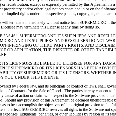
 or redistribution, except as expressly permitted by this Agreement is a
er proprietary and/or other legal notices contained in or on the Softwar
 or implied rights under the respective patents, copyrights, trademarks
ense will terminate immediately without notice from SUPERMICRO if the 
e Licensee may terminate this License at any time by doing so.
NSEE "AS-IS". SUPERMICRO AND ITS SUPPLIERS AND RESE
ICRO AND ITS SUPPLIERS AND RESELLERS DO NOT WARR
ON-INFRINGING OF THIRD PARTY RIGHTS, AND DISCLAIM
NCE OR APPLICATION, THE DISKETTE OR OTHER TANGIBL
RE.
ICRO OR ITS LICENSORS BE LIABLE TO LICENSEE FOR ANY D
 IF SUPERMICRO OR ITS LICENSORS HAS BEEN ADVISED
IABILITY OF SUPERMICRO OR ITS LICENSORS, WHETHER I
Y YOU UNDER THIS LICENSE.
covered by Federal law, and its principals of conflict of laws, shall go
tion of Contracts for the Sale of Goods. The parties hereby consent to t
. Any cause of action or claim with respect to the Software provided un
rred. Should any provision of this Agreement be declared unenforceable b
 to best accomplish the objectives of the original provision to the full
rce and effect. SUPERMICRO reserves all rights in the Software not spe
nses, judgments, penalties, or other liabilities by reason of its fai