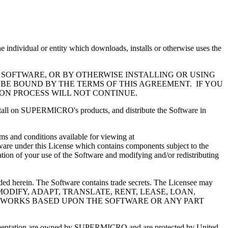
l or entity which downloads, installs or otherwise uses the
 SOFTWARE, OR BY OTHERWISE INSTALLING OR USING
 BE BOUND BY THE TERMS OF THIS AGREEMENT. IF YOU
ION PROCESS WILL NOT CONTINUE.
install on SUPERMICRO's products, and distribute the Software in
s and conditions available for viewing at
ware under this License which contains components subject to the
ation of your use of the Software and modifying and/or redistributing
ided herein. The Software contains trade secrets. The Licensee may
MAY NOT MODIFY, ADAPT, TRANSLATE, RENT, LEASE, LOAN,
VE WORKS BASED UPON THE SOFTWARE OR ANY PART
documentation are owned by SUPERMICRO and are protected by United