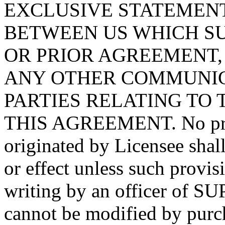
EXCLUSIVE STATEMEN
BETWEEN US WHICH S
OR PRIOR AGREEMENT,
ANY OTHER COMMUNIC
PARTIES RELATING TO 
THIS AGREEMENT. No prov
originated by Licensee shal
or effect unless such provis
writing by an officer of 
cannot be modified by purch