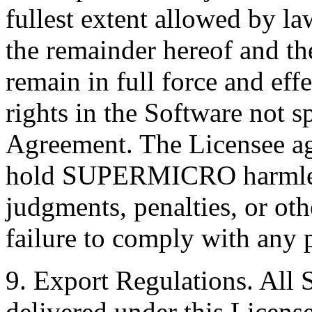
fullest extent allowed by la
the remainder hereof and th
remain in full force and e
rights in the Software not sp
Agreement. The Licensee ag
hold SUPERMICRO harmless
judgments, penalties, or othe
failure to comply with any 
9. Export Regulations. All 
delivered under this License