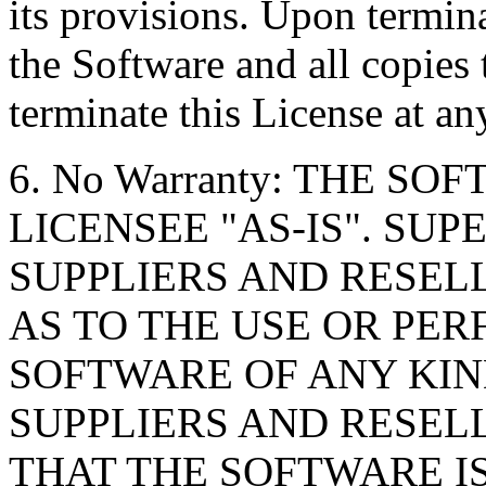
its provisions. Upon termin
the Software and all copies
terminate this License at an
6. No Warranty: THE S
LICENSEE "AS-IS". SU
SUPPLIERS AND RESE
AS TO THE USE OR PE
SOFTWARE OF ANY KIN
SUPPLIERS AND RESEL
THAT THE SOFTWARE IS