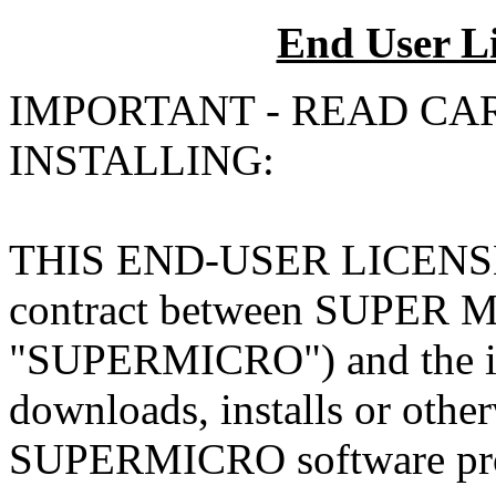
End User L
IMPORTANT - READ CA
INSTALLING:
THIS END-USER LICENSE
contract between SUPER
"SUPERMICRO") and the ind
downloads, installs or other
SUPERMICRO software produ