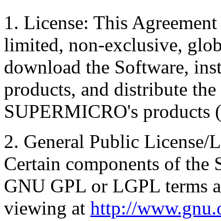
1. License: This Agreement 
limited, non-exclusive, glob
download the Software, i
products, and distribute th
SUPERMICRO's products ( 
2. General Public License/L
Certain components of the S
GNU GPL or LGPL terms and
viewing at
http://www.gnu.o