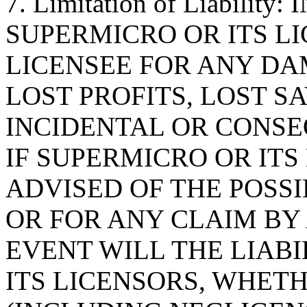
7. Limitation of Liabilit
SUPERMICRO OR ITS LI
LICENSEE FOR ANY D
LOST PROFITS, LOST S
INCIDENTAL OR CONS
IF SUPERMICRO OR ITS
ADVISED OF THE POSS
OR FOR ANY CLAIM BY 
EVENT WILL THE LIAB
ITS LICENSORS, WHETH