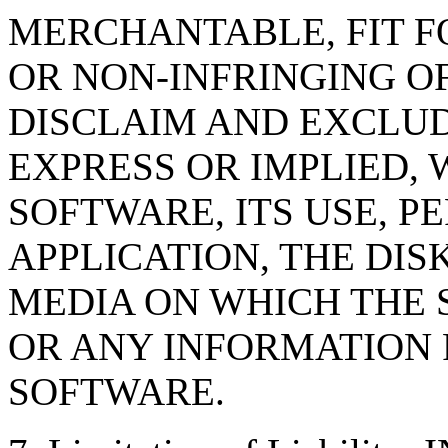
MERCHANTABLE, FIT F
OR NON-INFRINGING OF
DISCLAIM AND EXCLUD
EXPRESS OR IMPLIED, 
SOFTWARE, ITS USE, 
APPLICATION, THE DI
MEDIA ON WHICH THE 
OR ANY INFORMATION
SOFTWARE.