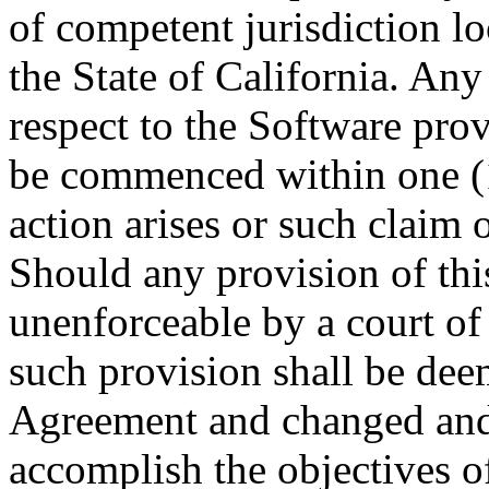
of competent jurisdiction l
the State of California. Any
respect to the Software pro
be commenced within one (1)
action arises or such claim o
Should any provision of th
unenforceable by a court of
such provision shall be dee
Agreement and changed and i
accomplish the objectives of