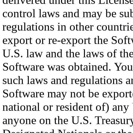
control laws and may be sub
regulations in other countr
export or re-export the Sof
U.S. law and the laws of the
Software was obtained. You 
such laws and regulations 
Software may not be exported
national or resident of) any
anyone on the U.S. Treasury