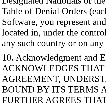
Designated Nationals or th
Table of Denial Orders (each
Software, you represent and
located in, under the control
any such country or on any 
10. Acknowledgment and E
ACKNOWLEDGES THAT I
AGREEMENT, UNDERSTA
BOUND BY ITS TERMS 
FURTHER AGREES THAT