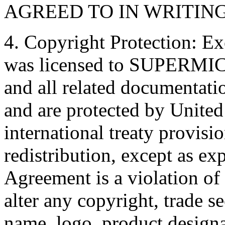
AGREED TO IN WRITIN
4. Copyright Protection: Ex
was licensed to SUPERMICRO
and all related document
and are protected by United
international treaty provis
redistribution, except as ex
Agreement is a violation of
alter any copyright, trade se
name, logo, product designa