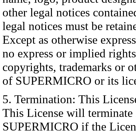
other legal notices containe
legal notices must be retain
Except as otherwise express
no express or implied rights
copyrights, trademarks or ot
of SUPERMICRO or its lice
5. Termination: This License
This License will terminate
SUPERMICRO if the License