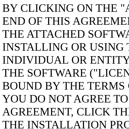
BY CLICKING ON THE "
END OF THIS AGREEME
THE ATTACHED SOFTWA
INSTALLING OR USING
INDIVIDUAL OR ENTIT
THE SOFTWARE ("LICEN
BOUND BY THE TERMS 
YOU DO NOT AGREE TO 
AGREEMENT, CLICK TH
THE INSTALLATION PR