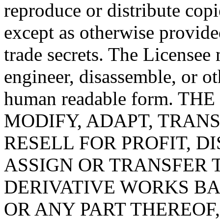
reproduce or distribute copi
except as otherwise provide
trade secrets. The License
engineer, disassemble, or o
human readable form. T
MODIFY, ADAPT, TRANS
RESELL FOR PROFIT, D
ASSIGN OR TRANSFER 
DERIVATIVE WORKS B
OR ANY PART THEREOF,