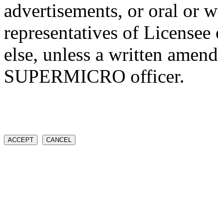
advertisements, or oral or w
representatives of Licens
else, unless a written amen
SUPERMICRO officer.