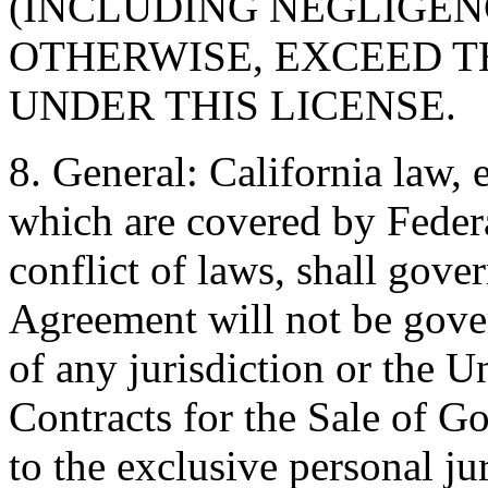
(INCLUDING NEGLIGENC
OTHERWISE, EXCEED T
UNDER THIS LICENSE.
8. General: California law, 
which are covered by Federal
conflict of laws, shall gove
Agreement will not be gover
of any jurisdiction or the 
Contracts for the Sale of G
to the exclusive personal ju