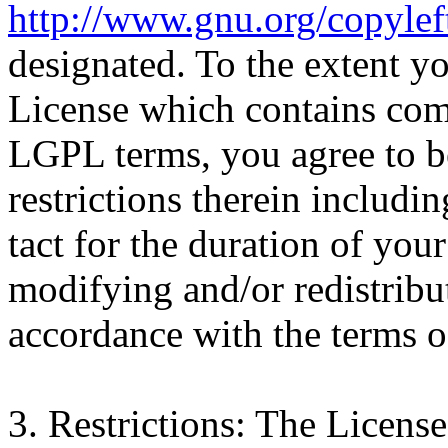
http://www.gnu.org/copyleft
designated. To the extent y
License which contains com
LGPL terms, you agree to b
restrictions therein includi
tact for the duration of you
modifying and/or redistrib
accordance with the terms
3. Restrictions: The Licens