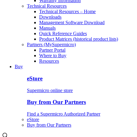
Warranty Information
Technical Resources
Technical Resources – Home
Downloads
Management Software Download
Manuals
Quick Reference Guides
Product Matrices (historical product lists)
Partners (MySupermicro)
Partner Portal
Where to Buy
Resources
Buy
eStore
Supermicro online store
Buy from Our Partners
Find a Supermicro Authorized Partner
eStore
Buy from Our Partners