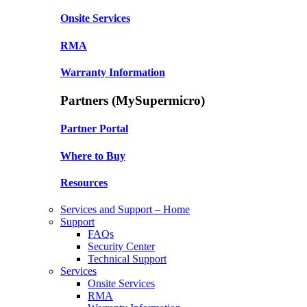
Onsite Services
RMA
Warranty Information
Partners (MySupermicro)
Partner Portal
Where to Buy
Resources
Services and Support – Home
Support
FAQs
Security Center
Technical Support
Services
Onsite Services
RMA