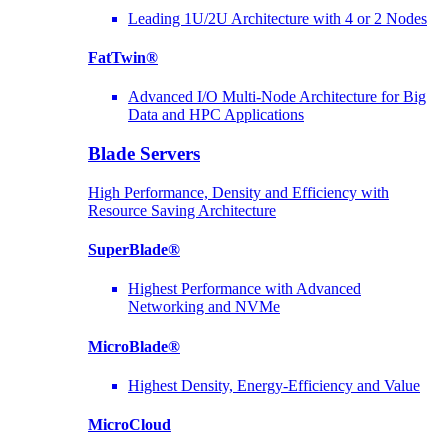
Leading 1U/2U Architecture with 4 or 2 Nodes
FatTwin®
Advanced I/O Multi-Node Architecture for Big
Data and HPC Applications
Blade Servers
High Performance, Density and Efficiency with
Resource Saving Architecture
SuperBlade®
Highest Performance with Advanced
Networking and NVMe
MicroBlade®
Highest Density, Energy-Efficiency and Value
MicroCloud