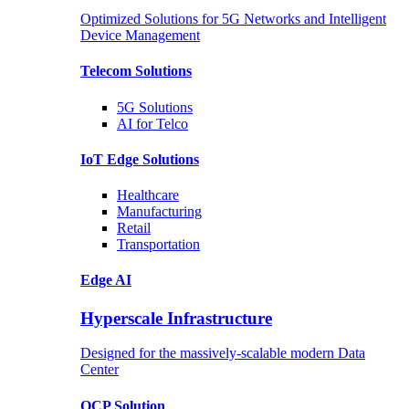
Optimized Solutions for 5G Networks and Intelligent
Device Management
Telecom
Solutions
5G
Solutions
AI for Telco
IoT Edge
Solutions
Healthcare
Manufacturing
Retail
Transportation
Edge AI
Hyperscale Infrastructure
Designed for the massively-scalable modern Data
Center
OCP
Solution