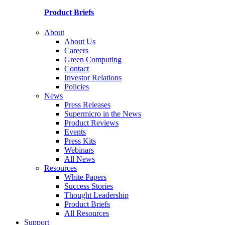
Product Briefs
About
About Us
Careers
Green Computing
Contact
Investor Relations
Policies
News
Press Releases
Supermicro in the News
Product Reviews
Events
Press Kits
Webinars
All News
Resources
White Papers
Success Stories
Thought Leadership
Product Briefs
All Resources
Support