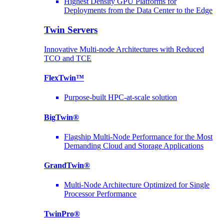
Highest Density GPU Platforms for
Deployments from the Data Center to the Edge
Twin Servers
Innovative Multi-node Architectures with Reduced
TCO and TCE
FlexTwin™
Purpose-built HPC-at-scale solution
BigTwin®
Flagship Multi-Node Performance for the Most
Demanding Cloud and Storage Applications
GrandTwin®
Multi-Node Architecture Optimized for Single
Processor Performance
TwinPro®