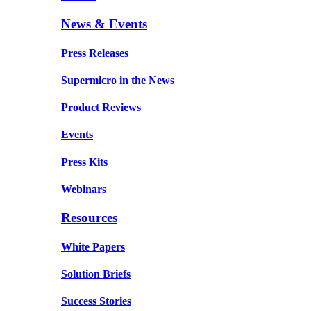
News & Events
Press Releases
Supermicro in the News
Product Reviews
Events
Press Kits
Webinars
Resources
White Papers
Solution Briefs
Success Stories