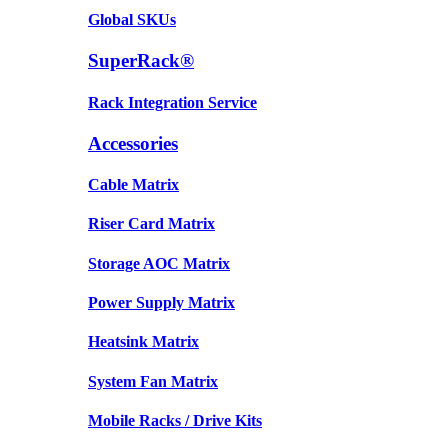
Global SKUs
SuperRack®
Rack Integration Service
Accessories
Cable Matrix
Riser Card Matrix
Storage AOC Matrix
Power Supply Matrix
Heatsink Matrix
System Fan Matrix
Mobile Racks / Drive Kits