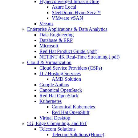
Hyperconverged Infrastructure
Azure Local
SteelDome HyperServ™
VMware vSAN
Veeam
Enterprise Applications & Data Analytics
Data Engineering
Database & ERP
Microsoft
Red Hat Product Guide (.pdf)
NETINT 4K Real-Time Streaming (.pdf)
Cloud & Virtualization
Cloud Service Providers (CSPs)
IT / Hosting Services
AMD Solution
Google Anthos
Canonical OpenStack
Red Hat OpenStack
Kubernetes
Canonical Kubernetes
Red Hat OpenShift
Virtual Desktop
5G, Edge Computing, and IoT
Telecom Solutions
Telecom Solutions (Home)