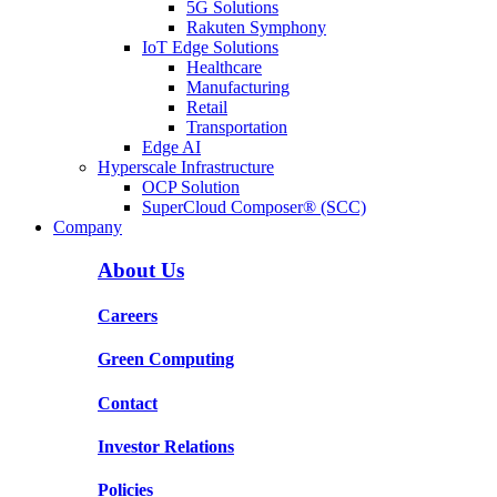
5G Solutions
Rakuten Symphony
IoT Edge Solutions
Healthcare
Manufacturing
Retail
Transportation
Edge AI
Hyperscale Infrastructure
OCP Solution
SuperCloud Composer® (SCC)
Company
About Us
Careers
Green Computing
Contact
Investor Relations
Policies