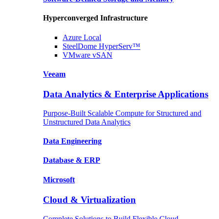
Hyperconverged Infrastructure
Azure
Local
SteelDome
HyperServ™
VMware
vSAN
Veeam
Data Analytics & Enterprise Applications
Purpose-Built Scalable Compute for Structured and
Unstructured Data Analytics
Data
Engineering
Database
& ERP
Microsoft
Cloud & Virtualization
Complete Solutions to Build Flexible Cloud