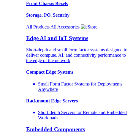
Front Chassis Bezels
Storage, I/O, Security
All Products
All Accessories
Edge AI and IoT Systems
Short-depth and small form factor systems designed to
deliver compute, AI, and connectivity performance to
the edge of the network
Compact Edge Systems
Small Form Factor Systems for Deployments
Anywhere
Rackmount Edge Servers
Short-depth Servers for Remote and Embedded
Workloads
Embedded Components