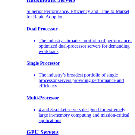
Superior Performance, Efficiency and Time-to-Market
for Rapid Adoption
Dual Processor
The industry's broadest portfolio of performance-
optimized dual-processor servers for demanding
workloads
Single Processor
The industry’s broadest portfolio of single
processor servers providing performance and
efficiency
Multi-Processor
4 and 8-socket servers designed for extremely
large in-memory computing and mission-critical
applications
GPU Servers