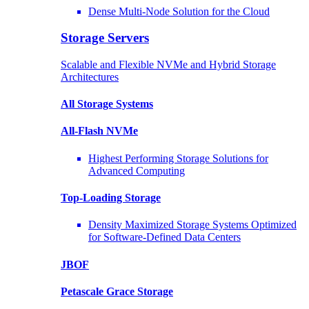
Dense Multi-Node Solution for the Cloud
Storage Servers
Scalable and Flexible NVMe and Hybrid Storage
Architectures
All Storage Systems
All-Flash NVMe
Highest Performing Storage Solutions for
Advanced Computing
Top-Loading
Storage
Density Maximized Storage Systems Optimized
for Software-Defined Data Centers
JBOF
Petascale Grace Storage