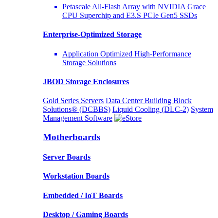
Petascale All-Flash Array with NVIDIA Grace
CPU Superchip and E3.S PCIe Gen5 SSDs
Enterprise-Optimized
Storage
Application Optimized High-Performance
Storage Solutions
JBOD Storage Enclosures
Gold Series Servers
Data Center Building Block
Solutions® (DCBBS)
Liquid Cooling
(DLC-2)
System
Management Software
Motherboards
Server Boards
Workstation Boards
Embedded / IoT Boards
Desktop / Gaming Boards