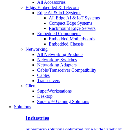
All Accessories
Edge, Embedded & Telecom
Edge AI & IoT Systems
All Edge AI & IoT Systems
Compact Edge Systems
Rackmount Edge Servers
Embedded Components
Embedded Motherboards
Embedded Chassis
Networking
All Networking Products
Networking Switches
Networking Adapters
Cable/Transceiver Compatibility
Cables
Transceivers
Client
SuperWorkstations
Desktop
Supero™ Gaming Solutions
Solutions
Industries
Supermicro solutions optimized for a wide variety of