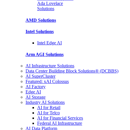
Ada Lovelace
Solutions
AMD
Solutions
Intel
Solutions
Intel
Edge AI
Arm AGI
Solutions
AI Infrastructure Solutions
Data Center Building Block Solutions® (DCBBS)
AI SuperCluster
Featured: xAI Colossus
AI Factory
Edge AI
AI Storage
Industry AI Solutions
AI for Retail
AI for Telco
AI for Financial Services
Federal AI Infrastructure
AI Data Platform