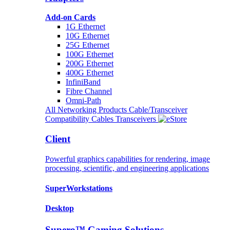
Add-on Cards
1G Ethernet
10G Ethernet
25G Ethernet
100G Ethernet
200G Ethernet
400G Ethernet
InfiniBand
Fibre Channel
Omni-Path
All Networking Products
Cable/Transceiver
Compatibility
Cables
Transceivers
Client
Powerful graphics capabilities for rendering, image
processing, scientific, and engineering applications
SuperWorkstations
Desktop
Supero™ Gaming Solutions