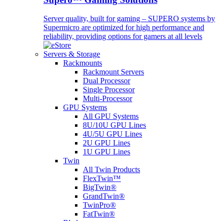
Server quality, built for gaming – SUPERO systems by
Supermicro are optimized for high performance and
reliability, providing options for gamers at all levels
Servers & Storage
Rackmounts
Rackmount Servers
Dual Processor
Single Processor
Multi-Processor
GPU Systems
All GPU Systems
8U/10U GPU Lines
4U/5U GPU Lines
2U GPU Lines
1U GPU Lines
Twin
All Twin Products
FlexTwin™
BigTwin®
GrandTwin®
TwinPro®
FatTwin®