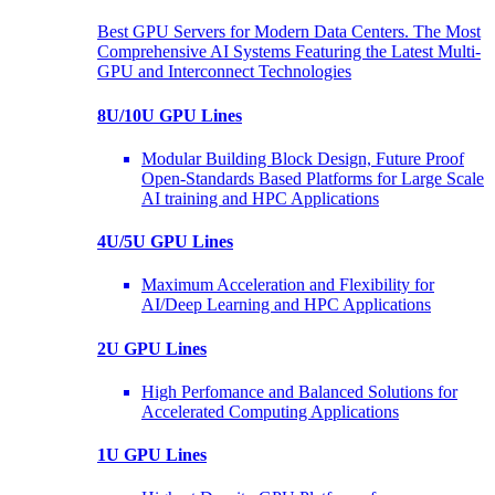
Best GPU Servers for Modern Data Centers. The Most
Comprehensive AI Systems Featuring the Latest Multi-
GPU and Interconnect Technologies
8U/10U GPU Lines
Modular Building Block Design, Future Proof
Open-Standards Based Platforms for Large Scale
AI training and HPC Applications
4U/5U GPU Lines
Maximum Acceleration and Flexibility for
AI/Deep Learning and HPC Applications
2U GPU Lines
High Perfomance and Balanced Solutions for
Accelerated Computing Applications
1U GPU Lines