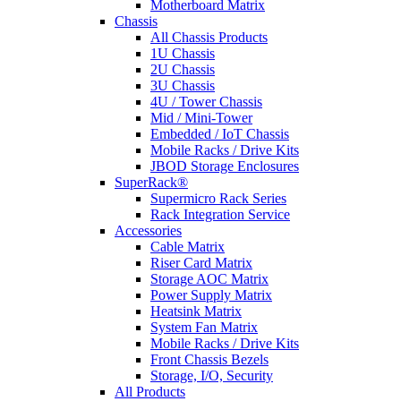
Motherboard Matrix
Chassis
All Chassis Products
1U Chassis
2U Chassis
3U Chassis
4U / Tower Chassis
Mid / Mini-Tower
Embedded / IoT Chassis
Mobile Racks / Drive Kits
JBOD Storage Enclosures
SuperRack®
Supermicro Rack Series
Rack Integration Service
Accessories
Cable Matrix
Riser Card Matrix
Storage AOC Matrix
Power Supply Matrix
Heatsink Matrix
System Fan Matrix
Mobile Racks / Drive Kits
Front Chassis Bezels
Storage, I/O, Security
All Products