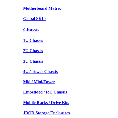
Motherboard Matrix
Global SKUs
Chassis
1U Chassis
2U Chassis
3U Chassis
4U / Tower Chassis
Mid / Mini-Tower
Embedded / IoT Chassis
Mobile Racks / Drive Kits
JBOD Storage Enclosures