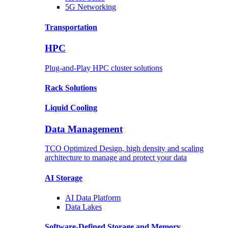
5G Networking
Transportation
HPC
Plug-and-Play HPC cluster solutions
Rack
Solutions
Liquid
Cooling
Data Management
TCO Optimized Design, high density and scaling
architecture to manage and protect your data
AI Storage
AI Data
Platform
Data
Lakes
Software-Defined Storage
and Memory