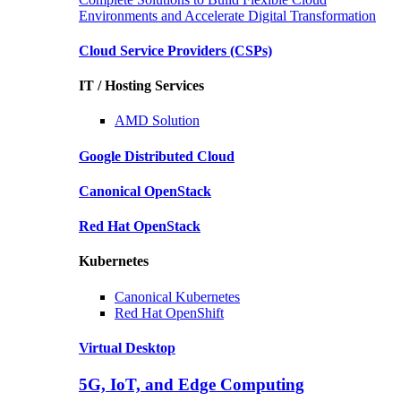
Environments and Accelerate Digital Transformation
Cloud Service Providers
(CSPs)
IT / Hosting Services
AMD
Solution
Google
Distributed Cloud
Canonical
OpenStack
Red Hat
OpenStack
Kubernetes
Canonical
Kubernetes
Red Hat
OpenShift
Virtual Desktop
5G, IoT, and Edge Computing