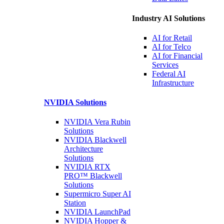
Industry AI Solutions
AI for
Retail
AI for
Telco
AI for Financial
Services
Federal AI
Infrastructure
NVIDIA
Solutions
NVIDIA Vera Rubin
Solutions
NVIDIA Blackwell
Architecture
Solutions
NVIDIA RTX
PRO™ Blackwell
Solutions
Supermicro Super
AI
Station
NVIDIA
LaunchPad
NVIDIA Hopper &