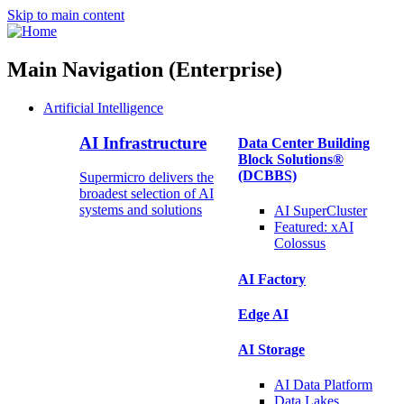
Skip to main content
Main Navigation (Enterprise)
Artificial Intelligence
AI Infrastructure
Data Center Building
Block Solutions®
(DCBBS)
Supermicro delivers the
broadest selection of AI
systems and solutions
AI SuperCluster
Featured:
xAI
Colossus
AI Factory
Edge AI
AI Storage
AI Data
Platform
Data
Lakes