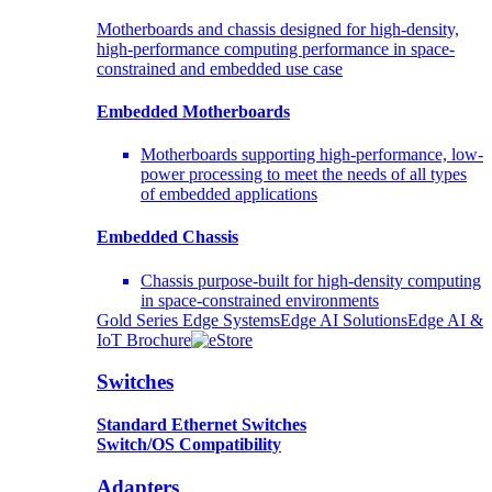
Motherboards and chassis designed for high-density,
high-performance computing performance in space-
constrained and embedded use case
Embedded Motherboards
Motherboards supporting high-performance, low-
power processing to meet the needs of all types
of embedded applications
Embedded Chassis
Chassis purpose-built for high-density computing
in space-constrained environments
Gold Series Edge Systems
Edge AI Solutions
Edge AI &
IoT Brochure
Switches
Standard Ethernet Switches
Switch/OS Compatibility
Adapters