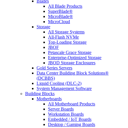
Blades
All Blade Products
SuperBlade®
MicroBlade®
MicroCloud
Storage
All Storage Systems
All-Flash NVMe
Top-Loading Storage
JBOF
Petascale Grace Storage
Enterprise-Optimized Storage
JBOD Storage Enclosures
Gold Series Servers
Data Center Building Block Solutions®
(DCBBS)
Liquid Cooling (DLC-2)
System Management Software
Building Blocks
Motherboards
All Motherboard Products
Server Boards
Workstation Boards
Embedded / IoT Boards
Desktop / Gaming Boards