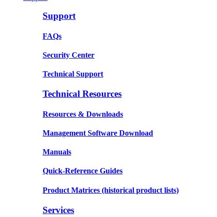
Support
FAQs
Security Center
Technical Support
Technical Resources
Resources & Downloads
Management Software Download
Manuals
Quick-Reference Guides
Product Matrices
(historical product lists)
Services