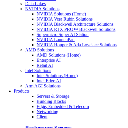
Data Lakes
NVIDIA Solutions
NVIDIA Solutions (Home)
NVIDIA Vera Rubin Solutions
NVIDIA Blackwell Architecture Solutions
NVIDIA RTX PRO™ Blackwell Solutions
Supermicro Super AI Station
NVIDIA LaunchPad
NVIDIA Hopper & Ada Lovelace Solutions
AMD Solutions
AMD Solutions (Home)
Enterprise AI
Retail AI
Intel Solutions
Intel Solutions (Home)
Intel Edge AI
Arm AGI Solutions
Products
Servers & Storage
Building Blocks
Edge, Embedded & Telecom
Networking
Client
Rackmount Servers