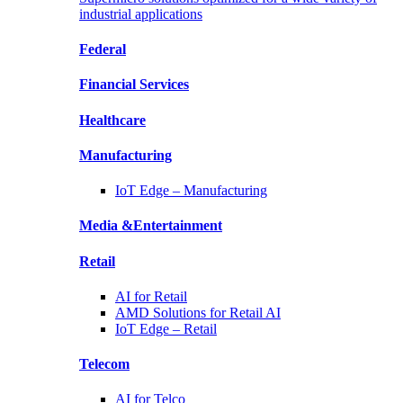
industrial applications
Federal
Financial
Services
Healthcare
Manufacturing
IoT Edge –
Manufacturing
Media &
Entertainment
Retail
AI for
Retail
AMD Solutions for
Retail AI
IoT Edge –
Retail
Telecom
AI for
Telco