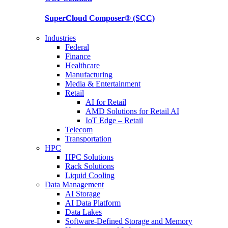
SuperCloud Composer®
(SCC)
Industries
Federal
Finance
Healthcare
Manufacturing
Media & Entertainment
Retail
AI for Retail
AMD Solutions for Retail AI
IoT Edge – Retail
Telecom
Transportation
HPC
HPC Solutions
Rack Solutions
Liquid Cooling
Data Management
AI Storage
AI Data Platform
Data Lakes
Software-Defined Storage and Memory