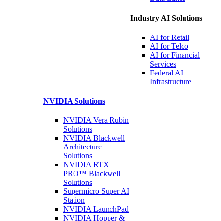
Industry AI Solutions
AI for
Retail
AI for
Telco
AI for Financial
Services
Federal AI
Infrastructure
NVIDIA
Solutions
NVIDIA Vera Rubin
Solutions
NVIDIA Blackwell
Architecture
Solutions
NVIDIA RTX
PRO™ Blackwell
Solutions
Supermicro Super
AI
Station
NVIDIA
LaunchPad
NVIDIA Hopper &