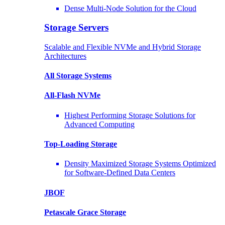
Dense Multi-Node Solution for the Cloud
Storage Servers
Scalable and Flexible NVMe and Hybrid Storage
Architectures
All Storage Systems
All-Flash NVMe
Highest Performing Storage Solutions for
Advanced Computing
Top-Loading
Storage
Density Maximized Storage Systems Optimized
for Software-Defined Data Centers
JBOF
Petascale Grace Storage