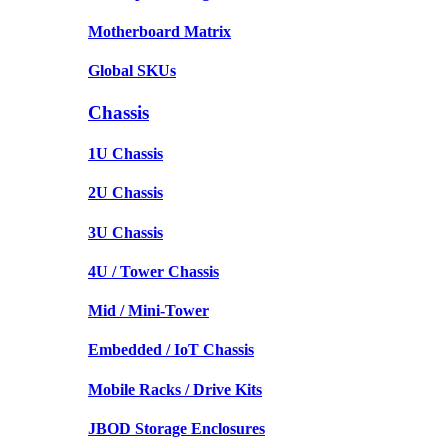
Motherboard Matrix
Global SKUs
Chassis
1U Chassis
2U Chassis
3U Chassis
4U / Tower Chassis
Mid / Mini-Tower
Embedded / IoT Chassis
Mobile Racks / Drive Kits
JBOD Storage Enclosures