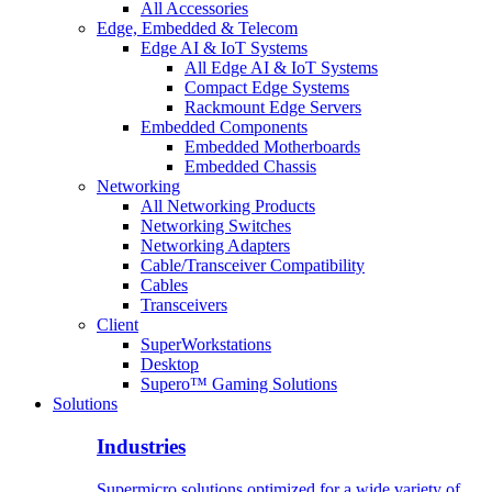
All Accessories
Edge, Embedded & Telecom
Edge AI & IoT Systems
All Edge AI & IoT Systems
Compact Edge Systems
Rackmount Edge Servers
Embedded Components
Embedded Motherboards
Embedded Chassis
Networking
All Networking Products
Networking Switches
Networking Adapters
Cable/Transceiver Compatibility
Cables
Transceivers
Client
SuperWorkstations
Desktop
Supero™ Gaming Solutions
Solutions
Industries
Supermicro solutions optimized for a wide variety of