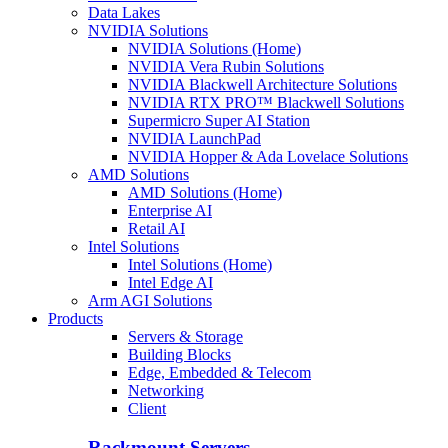
Data Lakes
NVIDIA Solutions
NVIDIA Solutions (Home)
NVIDIA Vera Rubin Solutions
NVIDIA Blackwell Architecture Solutions
NVIDIA RTX PRO™ Blackwell Solutions
Supermicro Super AI Station
NVIDIA LaunchPad
NVIDIA Hopper & Ada Lovelace Solutions
AMD Solutions
AMD Solutions (Home)
Enterprise AI
Retail AI
Intel Solutions
Intel Solutions (Home)
Intel Edge AI
Arm AGI Solutions
Products
Servers & Storage
Building Blocks
Edge, Embedded & Telecom
Networking
Client
Rackmount Servers