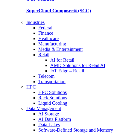
SuperCloud Composer®
(SCC)
Industries
Federal
Finance
Healthcare
Manufacturing
Media & Entertainment
Retail
AI for Retail
AMD Solutions for Retail AI
IoT Edge – Retail
Telecom
Transportation
HPC
HPC Solutions
Rack Solutions
Liquid Cooling
Data Management
AI Storage
AI Data Platform
Data Lakes
Software-Defined Storage and Memory