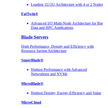
Leading 1U/2U Architecture with 4 or 2 Nodes
FatTwin®
Advanced I/O Multi-Node Architecture for Big
Data and HPC Applications
Blade Servers
High Performance, Density and Efficiency with
Resource Saving Architecture
SuperBlade®
Highest Performance with Advanced
Networking and NVMe
MicroBlade®
Highest Density, Energy-Efficiency and Value
MicroCloud