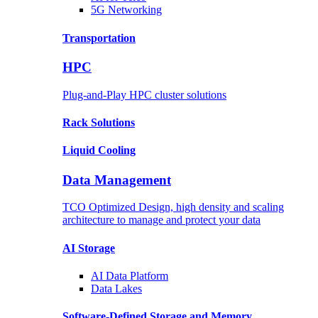
5G Networking
Transportation
HPC
Plug-and-Play HPC cluster solutions
Rack
Solutions
Liquid
Cooling
Data Management
TCO Optimized Design, high density and scaling
architecture to manage and protect your data
AI Storage
AI Data
Platform
Data
Lakes
Software-Defined Storage
and Memory