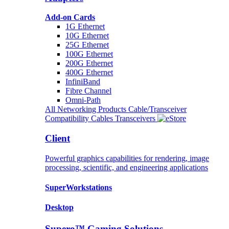
Add-on Cards
1G Ethernet
10G Ethernet
25G Ethernet
100G Ethernet
200G Ethernet
400G Ethernet
InfiniBand
Fibre Channel
Omni-Path
All Networking Products
Cable/Transceiver
Compatibility
Cables
Transceivers
Client
Powerful graphics capabilities for rendering, image
processing, scientific, and engineering applications
SuperWorkstations
Desktop
Supero™ Gaming Solutions