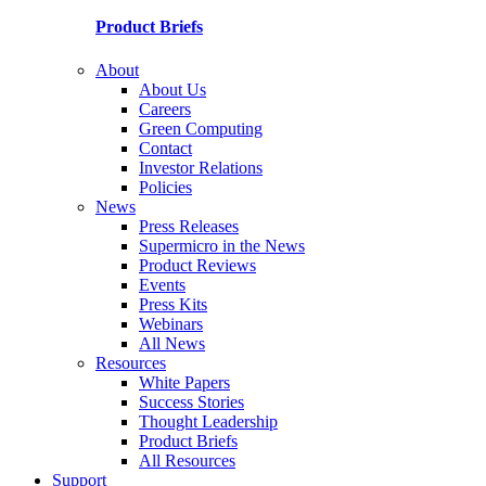
Product Briefs
About
About Us
Careers
Green Computing
Contact
Investor Relations
Policies
News
Press Releases
Supermicro in the News
Product Reviews
Events
Press Kits
Webinars
All News
Resources
White Papers
Success Stories
Thought Leadership
Product Briefs
All Resources
Support