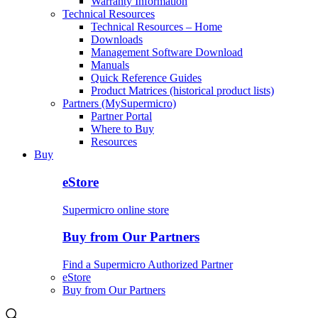
Warranty Information
Technical Resources
Technical Resources – Home
Downloads
Management Software Download
Manuals
Quick Reference Guides
Product Matrices (historical product lists)
Partners (MySupermicro)
Partner Portal
Where to Buy
Resources
Buy
eStore
Supermicro online store
Buy from Our Partners
Find a Supermicro Authorized Partner
eStore
Buy from Our Partners