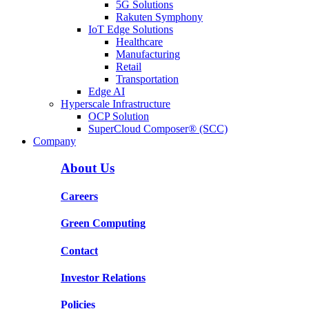
5G Solutions
Rakuten Symphony
IoT Edge Solutions
Healthcare
Manufacturing
Retail
Transportation
Edge AI
Hyperscale Infrastructure
OCP Solution
SuperCloud Composer® (SCC)
Company
About Us
Careers
Green Computing
Contact
Investor Relations
Policies