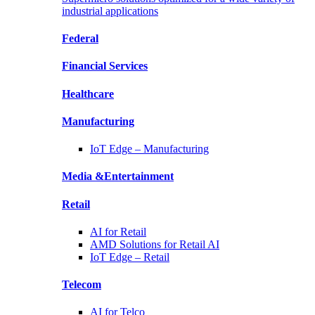
industrial applications
Federal
Financial
Services
Healthcare
Manufacturing
IoT Edge –
Manufacturing
Media &
Entertainment
Retail
AI for
Retail
AMD Solutions for
Retail AI
IoT Edge –
Retail
Telecom
AI for
Telco