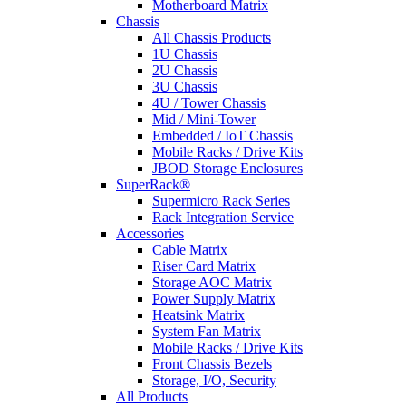
Motherboard Matrix
Chassis
All Chassis Products
1U Chassis
2U Chassis
3U Chassis
4U / Tower Chassis
Mid / Mini-Tower
Embedded / IoT Chassis
Mobile Racks / Drive Kits
JBOD Storage Enclosures
SuperRack®
Supermicro Rack Series
Rack Integration Service
Accessories
Cable Matrix
Riser Card Matrix
Storage AOC Matrix
Power Supply Matrix
Heatsink Matrix
System Fan Matrix
Mobile Racks / Drive Kits
Front Chassis Bezels
Storage, I/O, Security
All Products