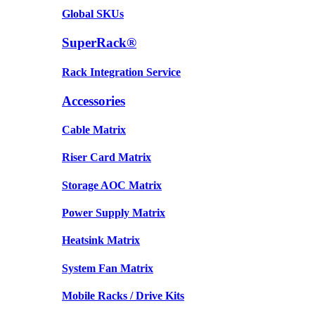
Global SKUs
SuperRack®
Rack Integration Service
Accessories
Cable Matrix
Riser Card Matrix
Storage AOC Matrix
Power Supply Matrix
Heatsink Matrix
System Fan Matrix
Mobile Racks / Drive Kits