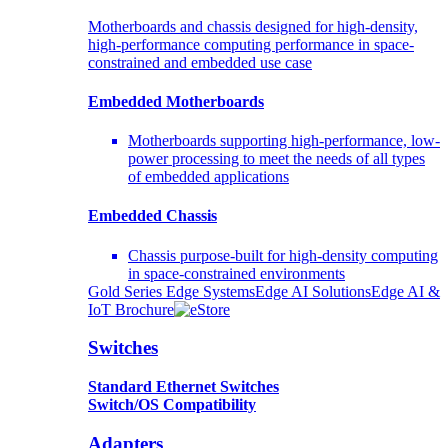
Motherboards and chassis designed for high-density,
high-performance computing performance in space-
constrained and embedded use case
Embedded Motherboards
Motherboards supporting high-performance, low-
power processing to meet the needs of all types
of embedded applications
Embedded Chassis
Chassis purpose-built for high-density computing
in space-constrained environments
Gold Series Edge Systems
Edge AI Solutions
Edge AI &
IoT Brochure
Switches
Standard Ethernet Switches
Switch/OS Compatibility
Adapters