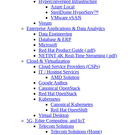
Hyperconverged Infrastructure
Azure Local
SteelDome HyperServ™
VMware vSAN
Veeam
Enterprise Applications & Data Analytics
Data Engineering
Database & ERP
Microsoft
Red Hat Product Guide (.pdf)
NETINT 4K Real-Time Streaming (.pdf)
Cloud & Virtualization
Cloud Service Providers (CSPs)
IT / Hosting Services
AMD Solution
Google Anthos
Canonical OpenStack
Red Hat OpenStack
Kubernetes
Canonical Kubernetes
Red Hat OpenShift
Virtual Desktop
5G, Edge Computing, and IoT
Telecom Solutions
Telecom Solutions (Home)