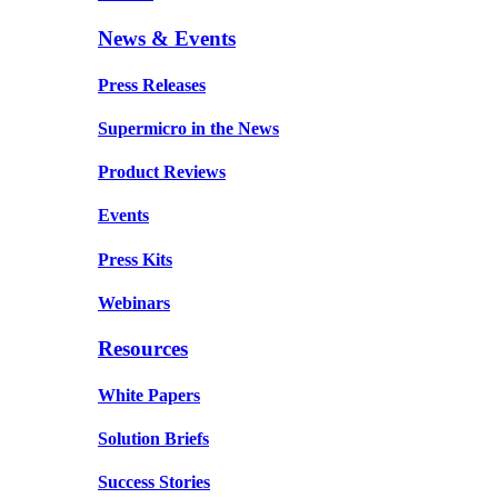
News & Events
Press Releases
Supermicro in the News
Product Reviews
Events
Press Kits
Webinars
Resources
White Papers
Solution Briefs
Success Stories