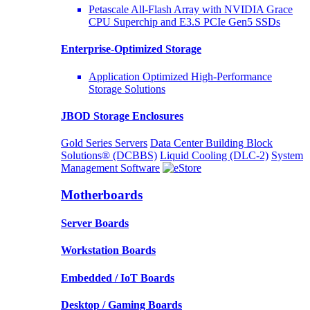
Petascale All-Flash Array with NVIDIA Grace
CPU Superchip and E3.S PCIe Gen5 SSDs
Enterprise-Optimized
Storage
Application Optimized High-Performance
Storage Solutions
JBOD Storage Enclosures
Gold Series Servers
Data Center Building Block
Solutions® (DCBBS)
Liquid Cooling
(DLC-2)
System
Management Software
Motherboards
Server Boards
Workstation Boards
Embedded / IoT Boards
Desktop / Gaming Boards