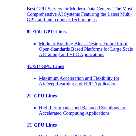
Best GPU Servers for Modern Data Centers. The Most
Comprehensive AI Systems Featuring the Latest Multi-
GPU and Interconnect Technologies
8U/10U GPU Lines
Modular Building Block Design, Future Proof
Open-Standards Based Platforms for Large Scale
AI training and HPC Applications
4U/5U GPU Lines
Maximum Acceleration and Flexibility for
AI/Deep Learning and HPC Applications
2U GPU Lines
High Perfomance and Balanced Solutions for
Accelerated Computing Applications
1U GPU Lines