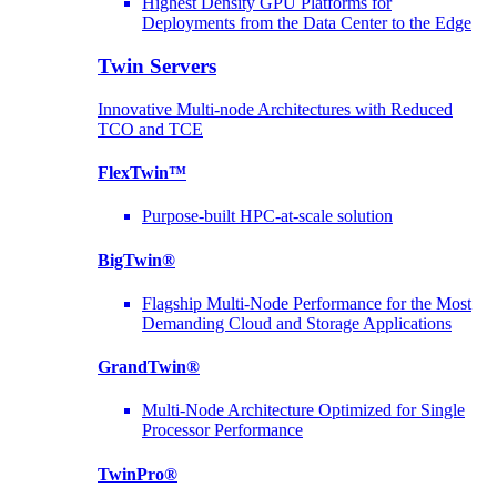
Highest Density GPU Platforms for
Deployments from the Data Center to the Edge
Twin Servers
Innovative Multi-node Architectures with Reduced
TCO and TCE
FlexTwin™
Purpose-built HPC-at-scale solution
BigTwin®
Flagship Multi-Node Performance for the Most
Demanding Cloud and Storage Applications
GrandTwin®
Multi-Node Architecture Optimized for Single
Processor Performance
TwinPro®