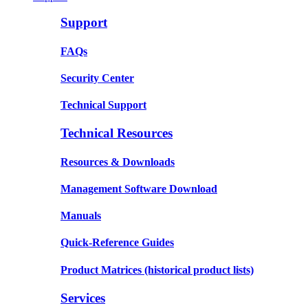
Support
FAQs
Security Center
Technical Support
Technical Resources
Resources & Downloads
Management Software Download
Manuals
Quick-Reference Guides
Product Matrices
(historical product lists)
Services