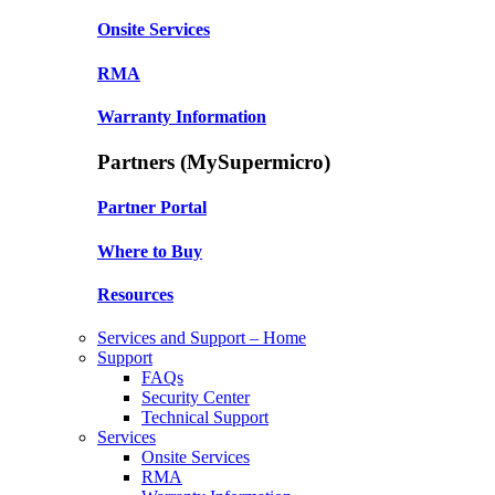
Onsite Services
RMA
Warranty Information
Partners (MySupermicro)
Partner Portal
Where to Buy
Resources
Services and Support – Home
Support
FAQs
Security Center
Technical Support
Services
Onsite Services
RMA