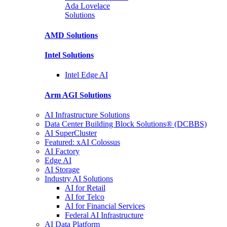
Ada Lovelace
Solutions
AMD
Solutions
Intel
Solutions
Intel
Edge AI
Arm AGI
Solutions
AI Infrastructure Solutions
Data Center Building Block Solutions® (DCBBS)
AI SuperCluster
Featured: xAI Colossus
AI Factory
Edge AI
AI Storage
Industry AI Solutions
AI for Retail
AI for Telco
AI for Financial Services
Federal AI Infrastructure
AI Data Platform