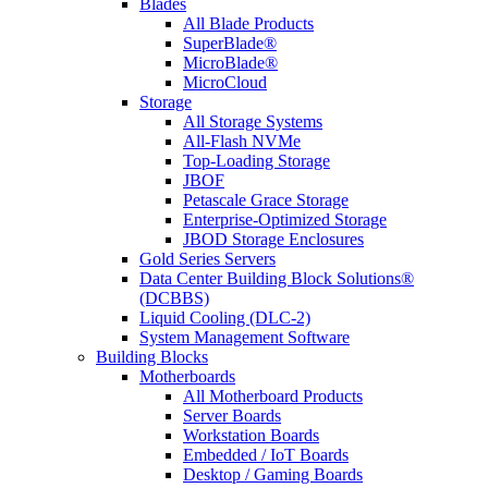
Blades
All Blade Products
SuperBlade®
MicroBlade®
MicroCloud
Storage
All Storage Systems
All-Flash NVMe
Top-Loading Storage
JBOF
Petascale Grace Storage
Enterprise-Optimized Storage
JBOD Storage Enclosures
Gold Series Servers
Data Center Building Block Solutions®
(DCBBS)
Liquid Cooling (DLC-2)
System Management Software
Building Blocks
Motherboards
All Motherboard Products
Server Boards
Workstation Boards
Embedded / IoT Boards
Desktop / Gaming Boards