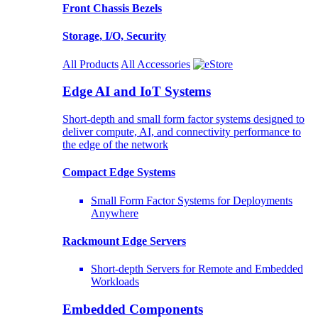
Front Chassis Bezels
Storage, I/O, Security
All Products
All Accessories
Edge AI and IoT Systems
Short-depth and small form factor systems designed to
deliver compute, AI, and connectivity performance to
the edge of the network
Compact Edge Systems
Small Form Factor Systems for Deployments
Anywhere
Rackmount Edge Servers
Short-depth Servers for Remote and Embedded
Workloads
Embedded Components