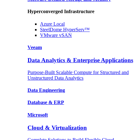
Hyperconverged Infrastructure
Azure
Local
SteelDome
HyperServ™
VMware
vSAN
Veeam
Data Analytics & Enterprise Applications
Purpose-Built Scalable Compute for Structured and
Unstructured Data Analytics
Data
Engineering
Database
& ERP
Microsoft
Cloud & Virtualization
Complete Solutions to Build Flexible Cloud