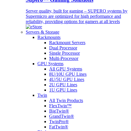
Server quality, built for gaming – SUPERO systems by
Supermicro are optimized for high performance and
reliability, providing options for gamers at all levels
Servers & Storage
Rackmounts
Rackmount Servers
Dual Processor
Single Processor
Multi-Processor
GPU Systems
All GPU Systems
8U/10U GPU Lines
4U/5U GPU Lines
2U GPU Lines
1U GPU Lines
Twin
All Twin Products
FlexTwin™
BigTwin®
GrandTwin®
TwinPro®
FatTwin®