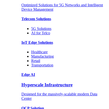
Optimized Solutions for 5G Networks and Intelligent
Device Management
Telecom
Solutions
5G
Solutions
AI for Telco
IoT Edge
Solutions
Healthcare
Manufacturing
Retail
Transportation
Edge AI
Hyperscale Infrastructure
Designed for the massively-scalable modern Data
Center
OCP
Solution