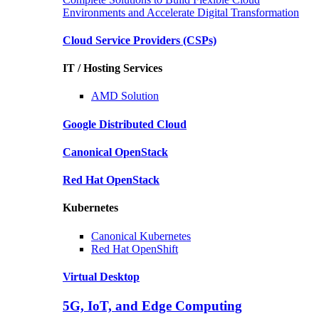
Environments and Accelerate Digital Transformation
Cloud Service Providers
(CSPs)
IT / Hosting Services
AMD
Solution
Google
Distributed Cloud
Canonical
OpenStack
Red Hat
OpenStack
Kubernetes
Canonical
Kubernetes
Red Hat
OpenShift
Virtual Desktop
5G, IoT, and Edge Computing