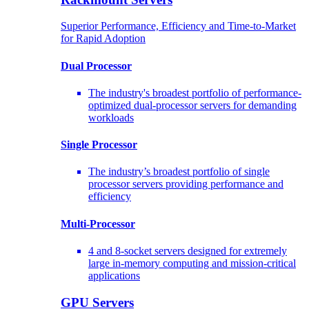
Superior Performance, Efficiency and Time-to-Market
for Rapid Adoption
Dual Processor
The industry's broadest portfolio of performance-
optimized dual-processor servers for demanding
workloads
Single Processor
The industry’s broadest portfolio of single
processor servers providing performance and
efficiency
Multi-Processor
4 and 8-socket servers designed for extremely
large in-memory computing and mission-critical
applications
GPU Servers