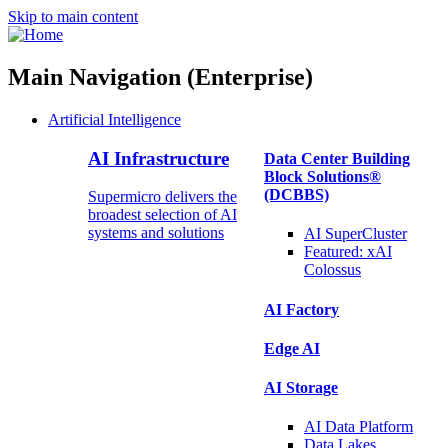
Skip to main content
Main Navigation (Enterprise)
Artificial Intelligence
AI Infrastructure
Data Center Building
Block Solutions®
(DCBBS)
Supermicro delivers the
broadest selection of AI
systems and solutions
AI SuperCluster
Featured:
xAI
Colossus
AI Factory
Edge AI
AI Storage
AI Data
Platform
Data
Lakes