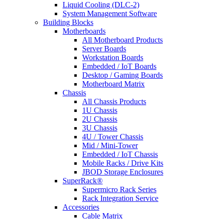
Liquid Cooling (DLC-2)
System Management Software
Building Blocks
Motherboards
All Motherboard Products
Server Boards
Workstation Boards
Embedded / IoT Boards
Desktop / Gaming Boards
Motherboard Matrix
Chassis
All Chassis Products
1U Chassis
2U Chassis
3U Chassis
4U / Tower Chassis
Mid / Mini-Tower
Embedded / IoT Chassis
Mobile Racks / Drive Kits
JBOD Storage Enclosures
SuperRack®
Supermicro Rack Series
Rack Integration Service
Accessories
Cable Matrix