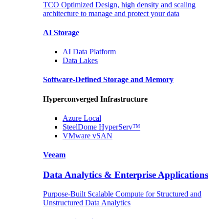
TCO Optimized Design, high density and scaling
architecture to manage and protect your data
AI Storage
AI Data
Platform
Data
Lakes
Software-Defined Storage
and Memory
Hyperconverged Infrastructure
Azure
Local
SteelDome
HyperServ™
VMware
vSAN
Veeam
Data Analytics & Enterprise Applications
Purpose-Built Scalable Compute for Structured and
Unstructured Data Analytics