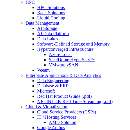
HPC
HPC Solutions
Rack Solutions
Liquid Cooling
Data Management
AI Storage
AI Data Platform
Data Lakes
Software-Defined Storage and Memory
Hyperconverged Infrastructure
Azure Local
SteelDome HyperServ™
VMware vSAN
Veeam
Enterprise Applications & Data Analytics
Data Engineering
Database & ERP
Microsoft
Red Hat Product Guide (.pdf)
NETINT 4K Real-Time Streaming (.pdf)
Cloud & Virtualization
Cloud Service Providers (CSPs)
IT / Hosting Services
AMD Solution
Google Anthos