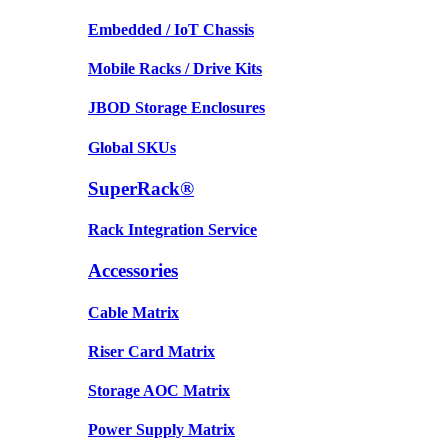
Embedded / IoT Chassis
Mobile Racks / Drive Kits
JBOD Storage Enclosures
Global SKUs
SuperRack®
Rack Integration Service
Accessories
Cable Matrix
Riser Card Matrix
Storage AOC Matrix
Power Supply Matrix