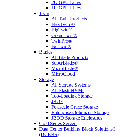
2U GPU Lines
1U GPU Lines
Twin
All Twin Products
FlexTwin™
BigTwin®
GrandTwin®
TwinPro®
FatTwin®
Blades
All Blade Products
SuperBlade®
MicroBlade®
MicroCloud
Storage
All Storage Systems
All-Flash NVMe
Top-Loading Storage
JBOF
Petascale Grace Storage
Enterprise-Optimized Storage
JBOD Storage Enclosures
Gold Series Servers
Data Center Building Block Solutions®
(DCBBS)