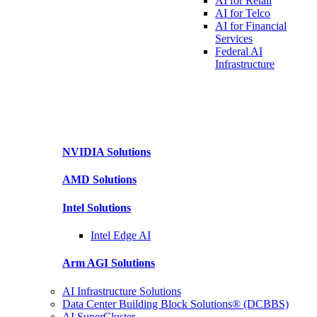
AI for
Retail
AI for
Telco
AI for Financial
Services
Federal AI
Infrastructure
NVIDIA
Solutions
AMD
Solutions
Intel
Solutions
Intel
Edge AI
Arm AGI
Solutions
AI Infrastructure Solutions
Data Center Building Block Solutions® (DCBBS)
AI SuperCluster