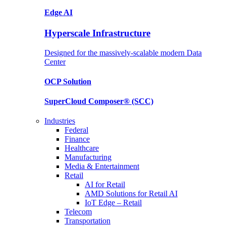
Edge AI
Hyperscale Infrastructure
Designed for the massively-scalable modern Data
Center
OCP
Solution
SuperCloud Composer®
(SCC)
Industries
Federal
Finance
Healthcare
Manufacturing
Media & Entertainment
Retail
AI for Retail
AMD Solutions for Retail AI
IoT Edge – Retail
Telecom
Transportation