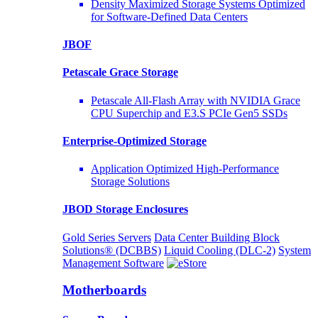
Density Maximized Storage Systems Optimized
for Software-Defined Data Centers
JBOF
Petascale Grace Storage
Petascale All-Flash Array with NVIDIA Grace
CPU Superchip and E3.S PCIe Gen5 SSDs
Enterprise-Optimized
Storage
Application Optimized High-Performance
Storage Solutions
JBOD Storage Enclosures
Gold Series Servers
Data Center Building Block
Solutions® (DCBBS)
Liquid Cooling
(DLC-2)
System
Management Software
Motherboards