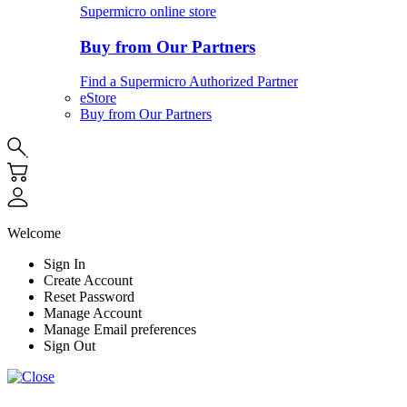
Supermicro online store
Buy from Our Partners
Find a Supermicro Authorized Partner
eStore
Buy from Our Partners
Welcome
Sign In
Create Account
Reset Password
Manage Account
Manage Email preferences
Sign Out