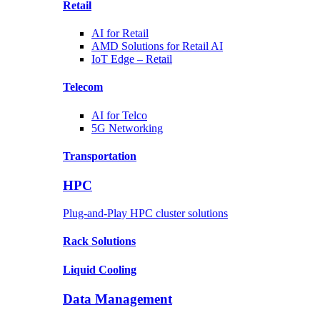
Retail
AI for
Retail
AMD Solutions for
Retail AI
IoT Edge –
Retail
Telecom
AI for
Telco
5G Networking
Transportation
HPC
Plug-and-Play HPC cluster solutions
Rack
Solutions
Liquid
Cooling
Data Management