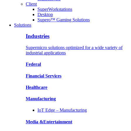
Client
SuperWorkstations
Desktop
Supero™ Gaming Solutions
Solutions
Industries
Supermicro solutions optimized for a wide variety of
industrial applications
Federal
Financial
Services
Healthcare
Manufacturing
IoT Edge –
Manufacturing
Media &
Entertainment