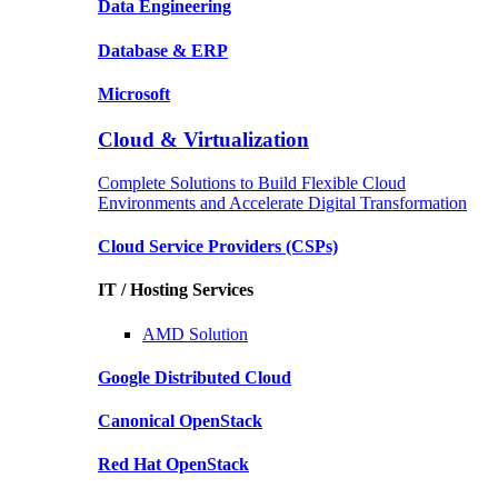
Data
Engineering
Database
& ERP
Microsoft
Cloud & Virtualization
Complete Solutions to Build Flexible Cloud
Environments and Accelerate Digital Transformation
Cloud Service Providers
(CSPs)
IT / Hosting Services
AMD
Solution
Google
Distributed Cloud
Canonical
OpenStack
Red Hat
OpenStack