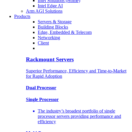
Intel Solutions (Home)
Intel Edge AI
Arm AGI Solutions
Products
Servers & Storage
Building Blocks
Edge, Embedded & Telecom
Networking
Client
Rackmount Servers
Superior Performance, Efficiency and Time-to-Market
for Rapid Adoption
Dual Processor
Single Processor
The industry’s broadest portfolio of single
processor servers providing performance and
efficiency