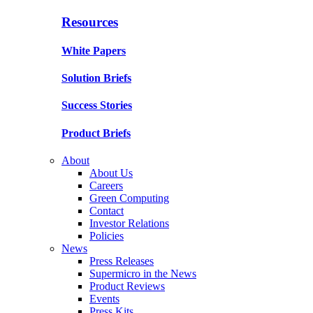
Resources
White Papers
Solution Briefs
Success Stories
Product Briefs
About
About Us
Careers
Green Computing
Contact
Investor Relations
Policies
News
Press Releases
Supermicro in the News
Product Reviews
Events
Press Kits