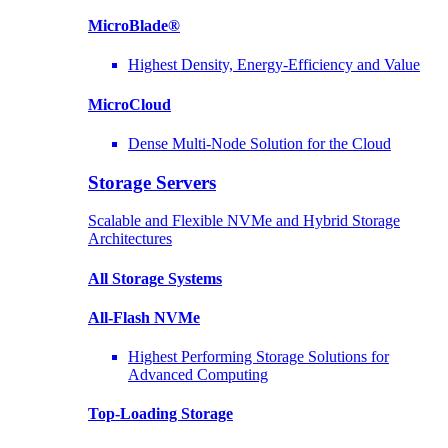
MicroBlade®
Highest Density, Energy-Efficiency and Value
MicroCloud
Dense Multi-Node Solution for the Cloud
Storage Servers
Scalable and Flexible NVMe and Hybrid Storage
Architectures
All Storage Systems
All-Flash NVMe
Highest Performing Storage Solutions for
Advanced Computing
Top-Loading
Storage