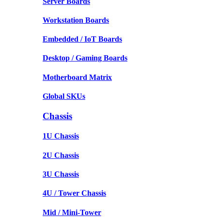
Server Boards
Workstation Boards
Embedded / IoT Boards
Desktop / Gaming Boards
Motherboard Matrix
Global SKUs
Chassis
1U Chassis
2U Chassis
3U Chassis
4U / Tower Chassis
Mid / Mini-Tower