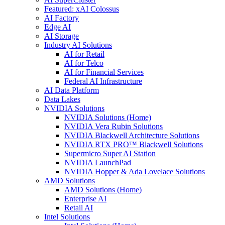
Featured: xAI Colossus
AI Factory
Edge AI
AI Storage
Industry AI Solutions
AI for Retail
AI for Telco
AI for Financial Services
Federal AI Infrastructure
AI Data Platform
Data Lakes
NVIDIA Solutions
NVIDIA Solutions (Home)
NVIDIA Vera Rubin Solutions
NVIDIA Blackwell Architecture Solutions
NVIDIA RTX PRO™ Blackwell Solutions
Supermicro Super AI Station
NVIDIA LaunchPad
NVIDIA Hopper & Ada Lovelace Solutions
AMD Solutions
AMD Solutions (Home)
Enterprise AI
Retail AI
Intel Solutions