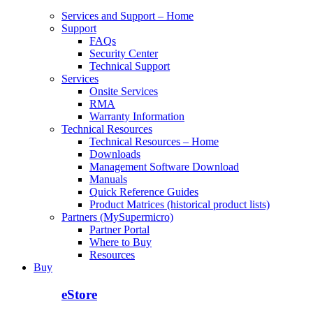
Services and Support – Home
Support
FAQs
Security Center
Technical Support
Services
Onsite Services
RMA
Warranty Information
Technical Resources
Technical Resources – Home
Downloads
Management Software Download
Manuals
Quick Reference Guides
Product Matrices (historical product lists)
Partners (MySupermicro)
Partner Portal
Where to Buy
Resources
Buy
eStore