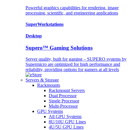
Powerful graphics capabilities for rendering, image
processing, scientific, and engineering applications
SuperWorkstations
Desktop
Supero™ Gaming Solutions
Server quality, built for gaming – SUPERO systems by
Supermicro are optimized for high performance and
reliability, providing options for gamers at all levels
Servers & Storage
Rackmounts
Rackmount Servers
Dual Processor
Single Processor
Multi-Processor
GPU Systems
All GPU Systems
8U/10U GPU Lines
4U/5U GPU Lines