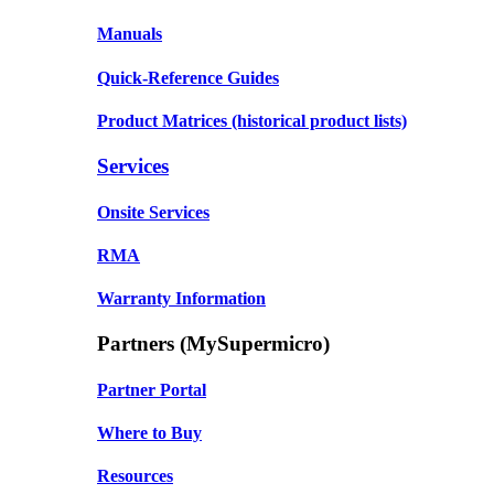
Manuals
Quick-Reference Guides
Product Matrices
(historical product lists)
Services
Onsite Services
RMA
Warranty Information
Partners (MySupermicro)
Partner Portal
Where to Buy
Resources