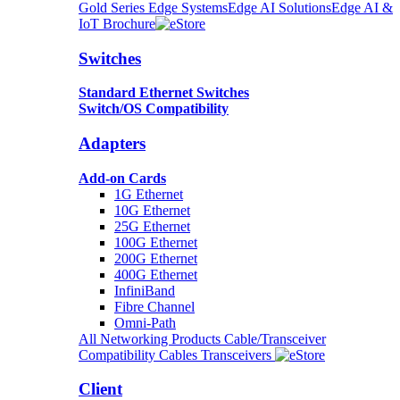
Gold Series Edge Systems
Edge AI Solutions
Edge AI &
IoT Brochure
Switches
Standard Ethernet Switches
Switch/OS Compatibility
Adapters
Add-on Cards
1G Ethernet
10G Ethernet
25G Ethernet
100G Ethernet
200G Ethernet
400G Ethernet
InfiniBand
Fibre Channel
Omni-Path
All Networking Products
Cable/Transceiver
Compatibility
Cables
Transceivers
Client