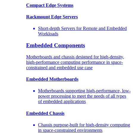
Compact Edge Systems
Rackmount Edge Servers
Short-depth Servers for Remote and Embedded
Workloads
Embedded Components
Motherboards and chassis designed for high-density,
high-performance computing performance in space-
constrained and embedded use case
Embedded Motherboards
Motherboards supporting high-performance, low-
power processing to meet the needs of all types
of embedded applications
Embedded Chassis
Chassis purpose-built for high-density computing
in space-constrained environments