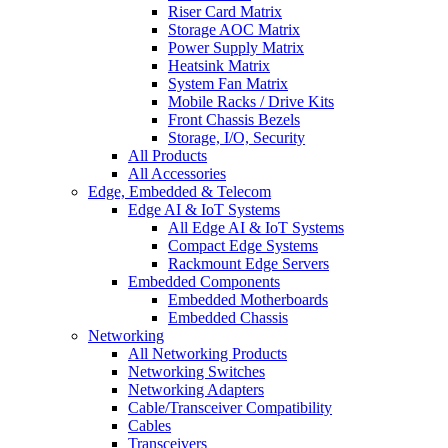
Riser Card Matrix
Storage AOC Matrix
Power Supply Matrix
Heatsink Matrix
System Fan Matrix
Mobile Racks / Drive Kits
Front Chassis Bezels
Storage, I/O, Security
All Products
All Accessories
Edge, Embedded & Telecom
Edge AI & IoT Systems
All Edge AI & IoT Systems
Compact Edge Systems
Rackmount Edge Servers
Embedded Components
Embedded Motherboards
Embedded Chassis
Networking
All Networking Products
Networking Switches
Networking Adapters
Cable/Transceiver Compatibility
Cables
Transceivers