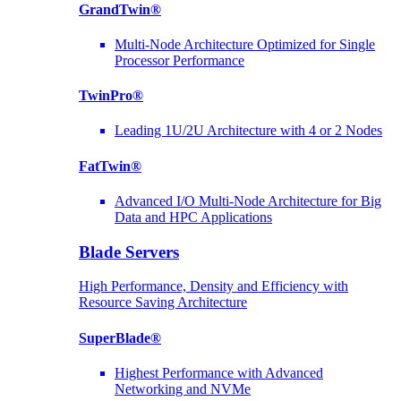
GrandTwin®
Multi-Node Architecture Optimized for Single
Processor Performance
TwinPro®
Leading 1U/2U Architecture with 4 or 2 Nodes
FatTwin®
Advanced I/O Multi-Node Architecture for Big
Data and HPC Applications
Blade Servers
High Performance, Density and Efficiency with
Resource Saving Architecture
SuperBlade®
Highest Performance with Advanced
Networking and NVMe