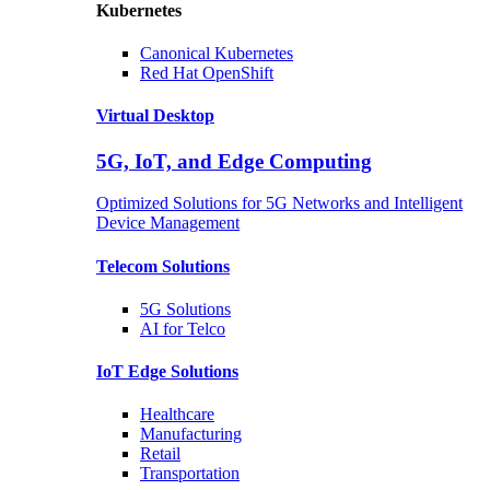
Kubernetes
Canonical
Kubernetes
Red Hat
OpenShift
Virtual Desktop
5G, IoT, and Edge Computing
Optimized Solutions for 5G Networks and Intelligent
Device Management
Telecom
Solutions
5G
Solutions
AI for Telco
IoT Edge
Solutions
Healthcare
Manufacturing
Retail
Transportation