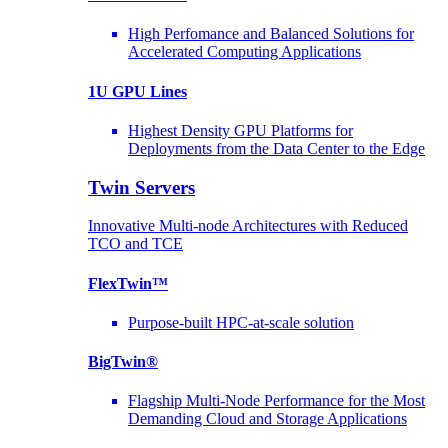
High Perfomance and Balanced Solutions for
Accelerated Computing Applications
1U GPU Lines
Highest Density GPU Platforms for
Deployments from the Data Center to the Edge
Twin Servers
Innovative Multi-node Architectures with Reduced
TCO and TCE
FlexTwin™
Purpose-built HPC-at-scale solution
BigTwin®
Flagship Multi-Node Performance for the Most
Demanding Cloud and Storage Applications