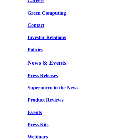
Careers
Green Computing
Contact
Investor Relations
Policies
News & Events
Press Releases
Supermicro in the News
Product Reviews
Events
Press Kits
Webinars