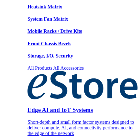
Heatsink Matrix
System Fan Matrix
Mobile Racks / Drive Kits
Front Chassis Bezels
Storage, I/O, Security
All Products
All Accessories
Edge AI and IoT Systems
Short-depth and small form factor systems designed to
deliver compute, AI, and connectivity performance to
the edge of the network