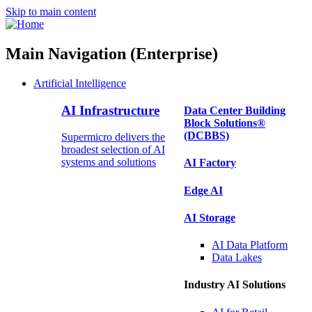
Skip to main content
Main Navigation (Enterprise)
Artificial Intelligence
AI Infrastructure
Data Center Building
Block Solutions®
(DCBBS)
Supermicro delivers the
broadest selection of AI
systems and solutions
AI Factory
Edge AI
AI Storage
AI Data
Platform
Data
Lakes
Industry AI Solutions