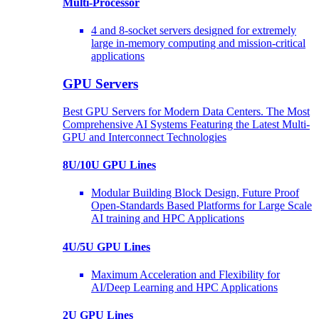
Multi-Processor
4 and 8-socket servers designed for extremely
large in-memory computing and mission-critical
applications
GPU Servers
Best GPU Servers for Modern Data Centers. The Most
Comprehensive AI Systems Featuring the Latest Multi-
GPU and Interconnect Technologies
8U/10U GPU Lines
Modular Building Block Design, Future Proof
Open-Standards Based Platforms for Large Scale
AI training and HPC Applications
4U/5U GPU Lines
Maximum Acceleration and Flexibility for
AI/Deep Learning and HPC Applications
2U GPU Lines