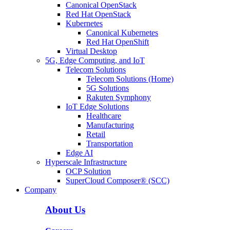
Canonical OpenStack
Red Hat OpenStack
Kubernetes
Canonical Kubernetes
Red Hat OpenShift
Virtual Desktop
5G, Edge Computing, and IoT
Telecom Solutions
Telecom Solutions (Home)
5G Solutions
Rakuten Symphony
IoT Edge Solutions
Healthcare
Manufacturing
Retail
Transportation
Edge AI
Hyperscale Infrastructure
OCP Solution
SuperCloud Composer® (SCC)
Company
About Us