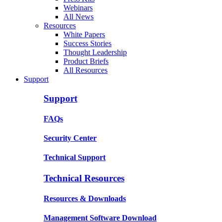
Webinars
All News
Resources
White Papers
Success Stories
Thought Leadership
Product Briefs
All Resources
Support
Support
FAQs
Security Center
Technical Support
Technical Resources
Resources & Downloads
Management Software Download