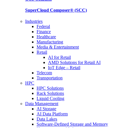
SuperCloud Composer®
(SCC)
Industries
Federal
Finance
Healthcare
Manufacturing
Media & Entertainment
Retail
AI for Retail
AMD Solutions for Retail AI
IoT Edge – Retail
Telecom
Transportation
HPC
HPC Solutions
Rack Solutions
Liquid Cooling
Data Management
AI Storage
AI Data Platform
Data Lakes
Software-Defined Storage and Memory