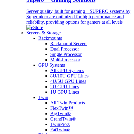
Server quality, built for gaming – SUPERO systems by
Supermicro are optimized for high performance and
reliability, providing options for gamers at all levels
Servers & Storage
Rackmounts
Rackmount Servers
Dual Processor
Single Processor
Multi-Processor
GPU Systems
All GPU Systems
8U/10U GPU Lines
4U/5U GPU Lines
2U GPU Lines
1U GPU Lines
Twin
All Twin Products
FlexTwin™
BigTwin®
GrandTwin®
TwinPro®
FatTwin®