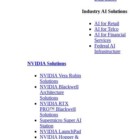
Industry AI Solutions
AI for
Retail
AI for
Telco
AI for Financial
Services
Federal AI
Infrastructure
NVIDIA
Solutions
NVIDIA Vera Rubin
Solutions
NVIDIA Blackwell
Architecture
Solutions
NVIDIA RTX
PRO™ Blackwell
Solutions
Supermicro Super
AI
Station
NVIDIA
LaunchPad
NVIDIA Hopper &