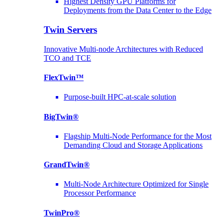
Highest Density GPU Platforms for
Deployments from the Data Center to the Edge
Twin Servers
Innovative Multi-node Architectures with Reduced
TCO and TCE
FlexTwin™
Purpose-built HPC-at-scale solution
BigTwin®
Flagship Multi-Node Performance for the Most
Demanding Cloud and Storage Applications
GrandTwin®
Multi-Node Architecture Optimized for Single
Processor Performance
TwinPro®