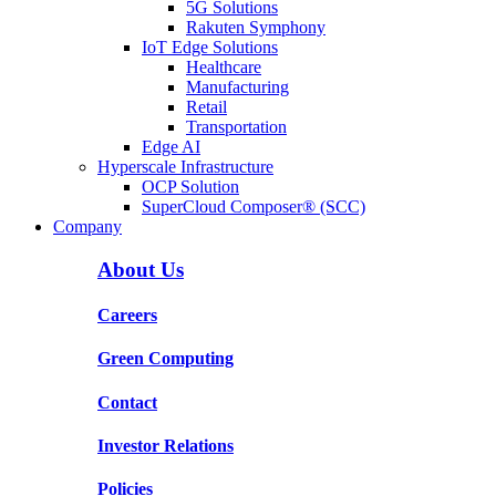
5G Solutions
Rakuten Symphony
IoT Edge Solutions
Healthcare
Manufacturing
Retail
Transportation
Edge AI
Hyperscale Infrastructure
OCP Solution
SuperCloud Composer® (SCC)
Company
About Us
Careers
Green Computing
Contact
Investor Relations
Policies