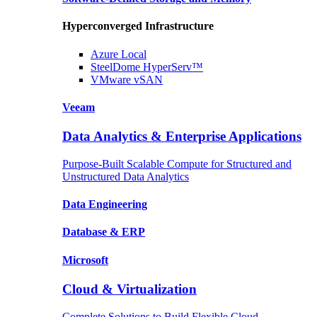
Hyperconverged Infrastructure
Azure
Local
SteelDome
HyperServ™
VMware
vSAN
Veeam
Data Analytics & Enterprise Applications
Purpose-Built Scalable Compute for Structured and
Unstructured Data Analytics
Data
Engineering
Database
& ERP
Microsoft
Cloud & Virtualization
Complete Solutions to Build Flexible Cloud