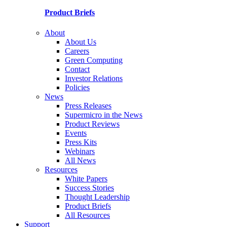
Product Briefs
About
About Us
Careers
Green Computing
Contact
Investor Relations
Policies
News
Press Releases
Supermicro in the News
Product Reviews
Events
Press Kits
Webinars
All News
Resources
White Papers
Success Stories
Thought Leadership
Product Briefs
All Resources
Support