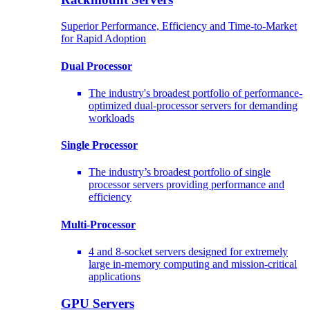
Superior Performance, Efficiency and Time-to-Market
for Rapid Adoption
Dual Processor
The industry's broadest portfolio of performance-
optimized dual-processor servers for demanding
workloads
Single Processor
The industry’s broadest portfolio of single
processor servers providing performance and
efficiency
Multi-Processor
4 and 8-socket servers designed for extremely
large in-memory computing and mission-critical
applications
GPU Servers