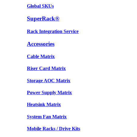
Global SKUs
SuperRack®
Rack Integration Service
Accessories
Cable Matrix
Riser Card Matrix
Storage AOC Matrix
Power Supply Matrix
Heatsink Matrix
System Fan Matrix
Mobile Racks / Drive Kits