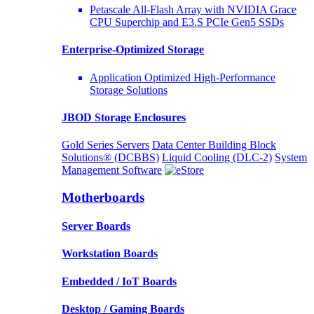
Petascale All-Flash Array with NVIDIA Grace
CPU Superchip and E3.S PCIe Gen5 SSDs
Enterprise-Optimized
Storage
Application Optimized High-Performance
Storage Solutions
JBOD Storage Enclosures
Gold Series Servers
Data Center Building Block
Solutions® (DCBBS)
Liquid Cooling
(DLC-2)
System
Management Software
Motherboards
Server Boards
Workstation Boards
Embedded / IoT Boards
Desktop / Gaming Boards