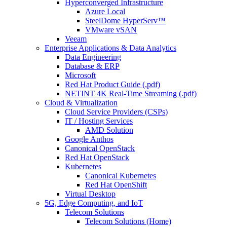
Hyperconverged Infrastructure
Azure Local
SteelDome HyperServ™
VMware vSAN
Veeam
Enterprise Applications & Data Analytics
Data Engineering
Database & ERP
Microsoft
Red Hat Product Guide (.pdf)
NETINT 4K Real-Time Streaming (.pdf)
Cloud & Virtualization
Cloud Service Providers (CSPs)
IT / Hosting Services
AMD Solution
Google Anthos
Canonical OpenStack
Red Hat OpenStack
Kubernetes
Canonical Kubernetes
Red Hat OpenShift
Virtual Desktop
5G, Edge Computing, and IoT
Telecom Solutions
Telecom Solutions (Home)