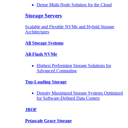
Dense Multi-Node Solution for the Cloud
Storage Servers
Scalable and Flexible NVMe and Hybrid Storage
Architectures
All Storage Systems
All-Flash NVMe
Highest Performing Storage Solutions for
Advanced Computing
Top-Loading
Storage
Density Maximized Storage Systems Optimized
for Software-Defined Data Centers
JBOF
Petascale Grace Storage