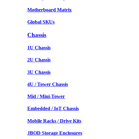
Motherboard Matrix
Global SKUs
Chassis
1U Chassis
2U Chassis
3U Chassis
4U / Tower Chassis
Mid / Mini-Tower
Embedded / IoT Chassis
Mobile Racks / Drive Kits
JBOD Storage Enclosures