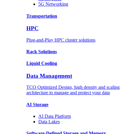
5G Networking
Transportation
HPC
Plug-and-Play HPC cluster solutions
Rack
Solutions
Liquid
Cooling
Data Management
TCO Optimized Design, high density and scaling
architecture to manage and protect your data
AI Storage
AI Data
Platform
Data
Lakes
Software-Defined Storage
and Memory