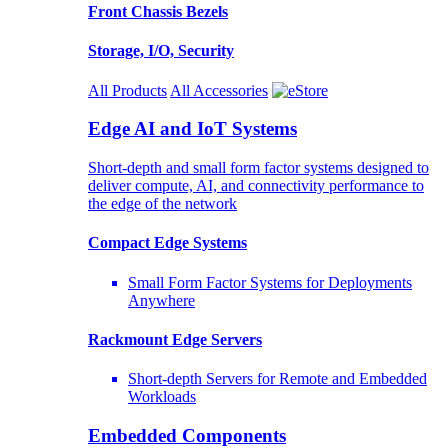
Front Chassis Bezels
Storage, I/O, Security
All Products
All Accessories
Edge AI and IoT Systems
Short-depth and small form factor systems designed to
deliver compute, AI, and connectivity performance to
the edge of the network
Compact Edge Systems
Small Form Factor Systems for Deployments
Anywhere
Rackmount Edge Servers
Short-depth Servers for Remote and Embedded
Workloads
Embedded Components