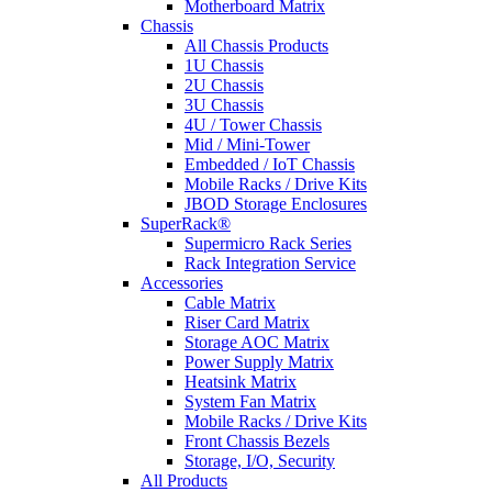
Motherboard Matrix
Chassis
All Chassis Products
1U Chassis
2U Chassis
3U Chassis
4U / Tower Chassis
Mid / Mini-Tower
Embedded / IoT Chassis
Mobile Racks / Drive Kits
JBOD Storage Enclosures
SuperRack®
Supermicro Rack Series
Rack Integration Service
Accessories
Cable Matrix
Riser Card Matrix
Storage AOC Matrix
Power Supply Matrix
Heatsink Matrix
System Fan Matrix
Mobile Racks / Drive Kits
Front Chassis Bezels
Storage, I/O, Security
All Products