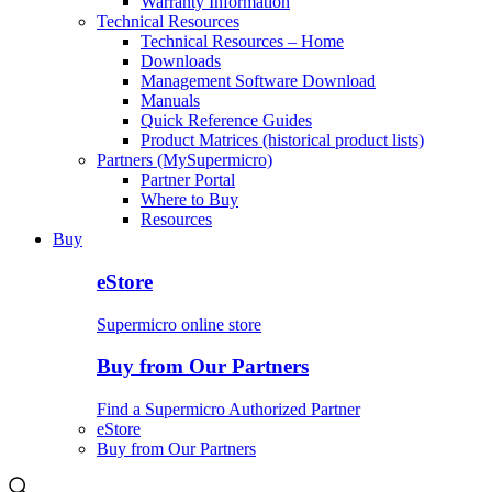
Warranty Information
Technical Resources
Technical Resources – Home
Downloads
Management Software Download
Manuals
Quick Reference Guides
Product Matrices (historical product lists)
Partners (MySupermicro)
Partner Portal
Where to Buy
Resources
Buy
eStore
Supermicro online store
Buy from Our Partners
Find a Supermicro Authorized Partner
eStore
Buy from Our Partners