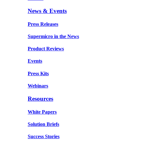
News & Events
Press Releases
Supermicro in the News
Product Reviews
Events
Press Kits
Webinars
Resources
White Papers
Solution Briefs
Success Stories