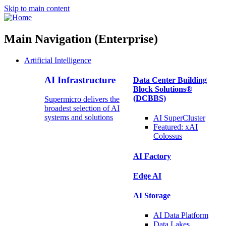
Skip to main content
Main Navigation (Enterprise)
Artificial Intelligence
AI Infrastructure
Data Center Building
Block Solutions®
(DCBBS)
Supermicro delivers the
broadest selection of AI
systems and solutions
AI SuperCluster
Featured:
xAI
Colossus
AI Factory
Edge AI
AI Storage
AI Data
Platform
Data
Lakes