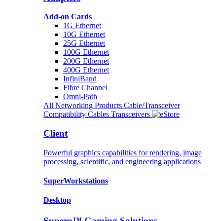
Add-on Cards
1G Ethernet
10G Ethernet
25G Ethernet
100G Ethernet
200G Ethernet
400G Ethernet
InfiniBand
Fibre Channel
Omni-Path
All Networking Products
Cable/Transceiver
Compatibility
Cables
Transceivers
Client
Powerful graphics capabilities for rendering, image
processing, scientific, and engineering applications
SuperWorkstations
Desktop
Supero™ Gaming Solutions