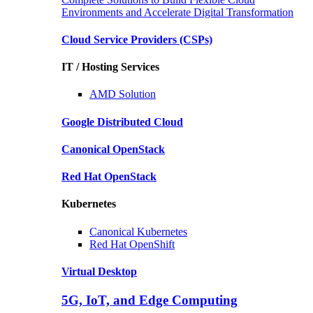
Environments and Accelerate Digital Transformation
Cloud Service Providers
(CSPs)
IT / Hosting Services
AMD
Solution
Google
Distributed Cloud
Canonical
OpenStack
Red Hat
OpenStack
Kubernetes
Canonical
Kubernetes
Red Hat
OpenShift
Virtual Desktop
5G, IoT, and Edge Computing