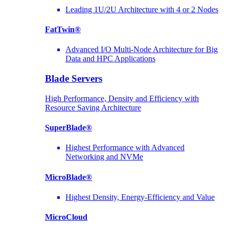
Leading 1U/2U Architecture with 4 or 2 Nodes
FatTwin®
Advanced I/O Multi-Node Architecture for Big
Data and HPC Applications
Blade Servers
High Performance, Density and Efficiency with
Resource Saving Architecture
SuperBlade®
Highest Performance with Advanced
Networking and NVMe
MicroBlade®
Highest Density, Energy-Efficiency and Value
MicroCloud