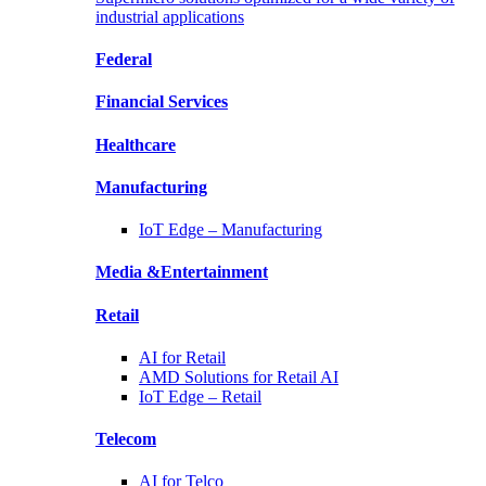
industrial applications
Federal
Financial
Services
Healthcare
Manufacturing
IoT Edge –
Manufacturing
Media &
Entertainment
Retail
AI for
Retail
AMD Solutions for
Retail AI
IoT Edge –
Retail
Telecom
AI for
Telco