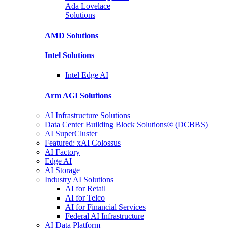
Ada Lovelace
Solutions
AMD
Solutions
Intel
Solutions
Intel
Edge AI
Arm AGI
Solutions
AI Infrastructure Solutions
Data Center Building Block Solutions® (DCBBS)
AI SuperCluster
Featured: xAI Colossus
AI Factory
Edge AI
AI Storage
Industry AI Solutions
AI for Retail
AI for Telco
AI for Financial Services
Federal AI Infrastructure
AI Data Platform