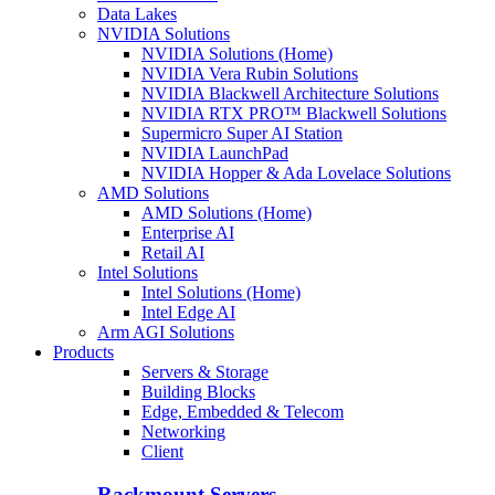
Data Lakes
NVIDIA Solutions
NVIDIA Solutions (Home)
NVIDIA Vera Rubin Solutions
NVIDIA Blackwell Architecture Solutions
NVIDIA RTX PRO™ Blackwell Solutions
Supermicro Super AI Station
NVIDIA LaunchPad
NVIDIA Hopper & Ada Lovelace Solutions
AMD Solutions
AMD Solutions (Home)
Enterprise AI
Retail AI
Intel Solutions
Intel Solutions (Home)
Intel Edge AI
Arm AGI Solutions
Products
Servers & Storage
Building Blocks
Edge, Embedded & Telecom
Networking
Client
Rackmount Servers