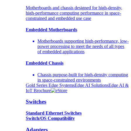
Motherboards and chassis designed for high-density,
high-performance computing performance in space-
constrained and embedded use case
Embedded Motherboards
Motherboards supporting high-performance, low-
power processing to meet the needs of all types
of embedded applications
Embedded Chassis
Chassis purpose-built for high-density computing
in space-constrained environments
Gold Series Edge Systems
Edge AI Solutions
Edge AI &
IoT Brochure
Switches
Standard Ethernet Switches
Switch/OS Compatibility
Adapters