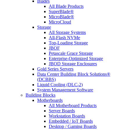
Blades
All Blade Products
SuperBlade®
MicroBlade®
MicroCloud
Storage
All Storage Systems
All-Flash NVMe
Top-Loading Storage
JBOF
Petascale Grace Storage
Enterprise-Optimized Storage
JBOD Storage Enclosures
Gold Series Servers
Data Center Building Block Solutions®
(DCBBS)
Liquid Cooling (DLC-2)
System Management Software
Building Blocks
Motherboards
All Motherboard Products
Server Boards
Workstation Boards
Embedded / IoT Boards
Desktop / Gaming Boards