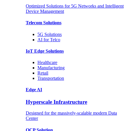
Optimized Solutions for 5G Networks and Intelligent
Device Management
Telecom
Solutions
5G
Solutions
AI for Telco
IoT Edge
Solutions
Healthcare
Manufacturing
Retail
Transportation
Edge AI
Hyperscale Infrastructure
Designed for the massively-scalable modern Data
Center
OCP
Solution