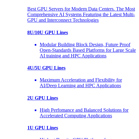
Best GPU Servers for Modern Data Centers. The Most
Comprehensive AI Systems Featuring the Latest Multi-
GPU and Interconnect Technologies
8U/10U GPU Lines
Modular Building Block Design, Future Proof
Open-Standards Based Platforms for Large Scale
AI training and HPC Applications
4U/5U GPU Lines
Maximum Acceleration and Flexibility for
AI/Deep Learning and HPC Applications
2U GPU Lines
High Perfomance and Balanced Solutions for
Accelerated Computing Applications
1U GPU Lines