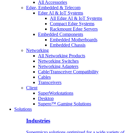
All Accessories
Edge, Embedded & Telecom
Edge AI & IoT Systems
All Edge AI & IoT Systems
Compact Edge Systems
Rackmount Edge Servers
Embedded Components
Embedded Motherboards
Embedded Chassis
Networking
All Networking Products
Networking Switches
Networking Adapters
Cable/Transceiver Compatibility
Cables
Transceivers
Client
SuperWorkstations
Desktop
Supero™ Gaming Solutions
Solutions
Industries
Supermicro solutions optimized for a wide variety of