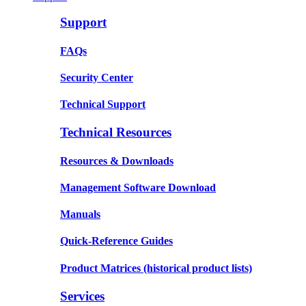
Support
FAQs
Security Center
Technical Support
Technical Resources
Resources & Downloads
Management Software Download
Manuals
Quick-Reference Guides
Product Matrices
(historical product lists)
Services