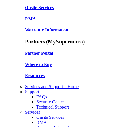
Onsite Services
RMA
Warranty Information
Partners (MySupermicro)
Partner Portal
Where to Buy
Resources
Services and Support – Home
Support
FAQs
Security Center
Technical Support
Services
Onsite Services
RMA