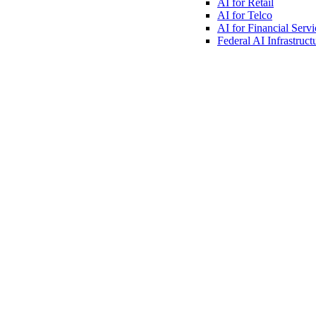
AI for
Retail
AI for
Telco
AI for Financial
Servi
Federal AI
Infrastruct