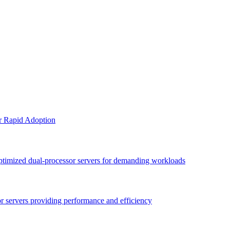
or Rapid Adoption
optimized dual-processor servers for demanding workloads
sor servers providing performance and efficiency