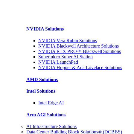
NVIDIA
Solutions
NVIDIA Vera Rubin
Solutions
NVIDIA Blackwell Architecture
Solutions
NVIDIA RTX PRO™ Blackwell
Solutions
Supermicro Super
AI Station
NVIDIA
LaunchPad
NVIDIA Hopper & Ada Lovelace
Solutions
AMD
Solutions
Intel
Solutions
Intel
Edge AI
Arm AGI
Solutions
AI Infrastructure Solutions
Data Center Building Block Solutions® (DCBBS)