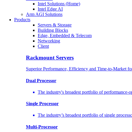
Intel Solutions (Home)
Intel Edge AI
Arm AGI Solutions
Products
Servers & Storage
Building Blocks
Edge, Embedded & Telecom
Networking
Client
Rackmount Servers
Superior Performance, Efficiency and Time-to-Market f
Dual Processor
The industry's broadest portfolio of performance-
Single Processor
The industry’s broadest portfolio of single proces
Multi-Processor