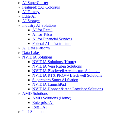
AI SuperCluster
Featured: xAI Colossus
AI Factory
Edge AI
AI Storage
Industry AI Solutions
AI for Retail
AI for Telco
AI for Financial Services
Federal AI Infrastructure
AI Data Platform
Data Lakes
NVIDIA Solutions
NVIDIA Solutions (Home)
NVIDIA Vera Rubin Solutions
NVIDIA Blackwell Architecture Solutions
NVIDIA RTX PRO™ Blackwell Solutions
Supermicro Super AI Station
NVIDIA LaunchPad
NVIDIA Hopper & Ada Lovelace Solutions
AMD Solutions
AMD Solutions (Home)
Enterprise AI
Retail AI
Intel Solutions