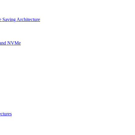
 Saving Architecture
g and NVMe
ctures