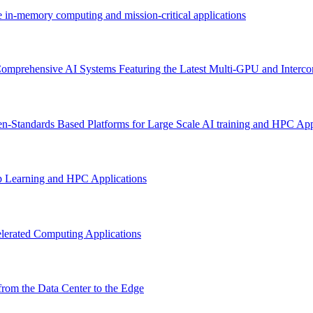
e in-memory computing and mission-critical applications
omprehensive AI Systems Featuring the Latest Multi-GPU and Interco
n-Standards Based Platforms for Large Scale AI training and HPC App
p Learning and HPC Applications
lerated Computing Applications
rom the Data Center to the Edge