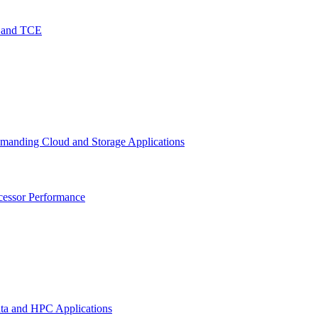
O and TCE
emanding Cloud and Storage Applications
cessor Performance
ata and HPC Applications