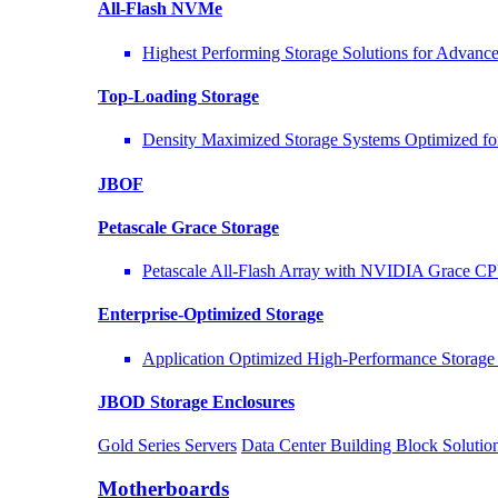
All-Flash NVMe
Highest Performing Storage Solutions for Advan
Top-Loading
Storage
Density Maximized Storage Systems Optimized fo
JBOF
Petascale Grace Storage
Petascale All-Flash Array with NVIDIA Grace C
Enterprise-Optimized
Storage
Application Optimized High-Performance Storage 
JBOD Storage Enclosures
Gold Series Servers
Data Center Building Block Solut
Motherboards