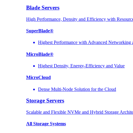
Blade Servers
High Performance, Density and Efficiency with Resource
SuperBlade®
Highest Performance with Advanced Networkin
MicroBlade®
Highest Density, Energy-Efficiency and Value
MicroCloud
Dense Multi-Node Solution for the Cloud
Storage Servers
Scalable and Flexible NVMe and Hybrid Storage Archite
All Storage Systems