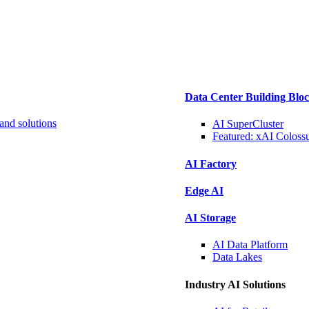
Data Center Building Blo
and solutions
AI SuperCluster
Featured:
xAI Coloss
AI Factory
Edge AI
AI Storage
AI Data
Platform
Data
Lakes
Industry AI Solutions