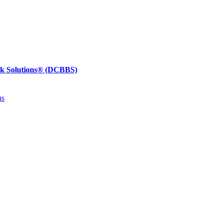
ck Solutions®
(DCBBS)
us