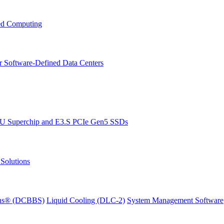
ced Computing
r Software-Defined Data Centers
PU Superchip and E3.S PCIe Gen5 SSDs
Solutions
ions® (DCBBS)
Liquid Cooling
(DLC-2)
System Management Software