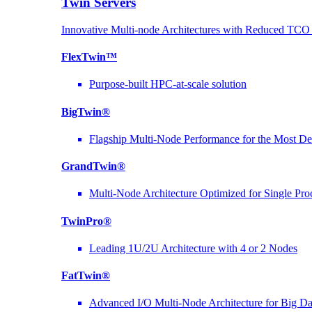
Twin Servers
Innovative Multi-node Architectures with Reduced TC
FlexTwin™
Purpose-built HPC-at-scale solution
BigTwin®
Flagship Multi-Node Performance for the Most D
GrandTwin®
Multi-Node Architecture Optimized for Single Pro
TwinPro®
Leading 1U/2U Architecture with 4 or 2 Nodes
FatTwin®
Advanced I/O Multi-Node Architecture for Big D