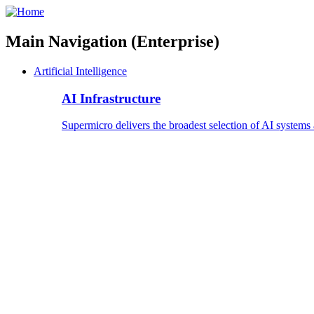
Main Navigation (Enterprise)
Artificial Intelligence
AI Infrastructure
Supermicro delivers the broadest selection of AI systems 