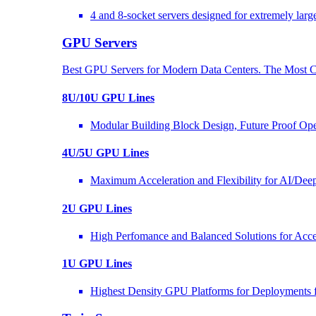
4 and 8-socket servers designed for extremely larg
GPU Servers
Best GPU Servers for Modern Data Centers. The Most C
8U/10U GPU Lines
Modular Building Block Design, Future Proof Ope
4U/5U GPU Lines
Maximum Acceleration and Flexibility for AI/Dee
2U GPU Lines
High Perfomance and Balanced Solutions for Acce
1U GPU Lines
Highest Density GPU Platforms for Deployments f