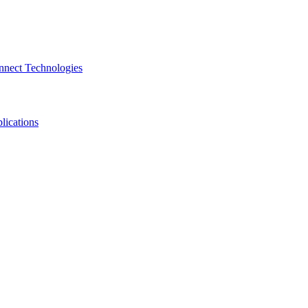
nnect Technologies
lications