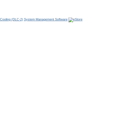
 Cooling
(DLC-2)
System Management Software