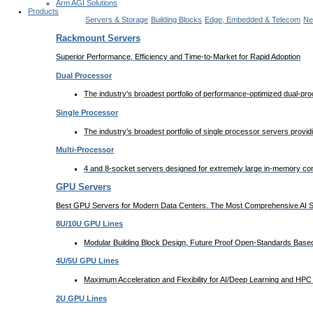
Arm AGI Solutions
Products
Servers & Storage
Building Blocks
Edge, Embedded & Telecom
Ne
Rackmount Servers
Superior Performance, Efficiency and Time-to-Market for Rapid Adoption
Dual Processor
The industry's broadest portfolio of performance-optimized dual-p
Single Processor
The industry’s broadest portfolio of single processor servers provi
Multi-Processor
4 and 8-socket servers designed for extremely large in-memory comp
GPU Servers
Best GPU Servers for Modern Data Centers. The Most Comprehensive AI Sy
8U/10U GPU Lines
Modular Building Block Design, Future Proof Open-Standards Based 
4U/5U GPU Lines
Maximum Acceleration and Flexibility for AI/Deep Learning and HPC 
2U GPU Lines