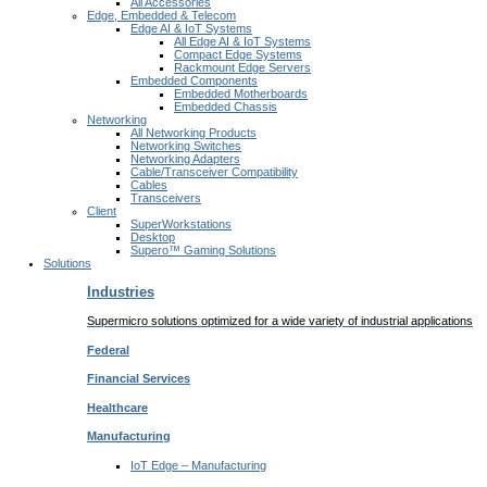
All Accessories
Edge, Embedded & Telecom
Edge AI & IoT Systems
All Edge AI & IoT Systems
Compact Edge Systems
Rackmount Edge Servers
Embedded Components
Embedded Motherboards
Embedded Chassis
Networking
All Networking Products
Networking Switches
Networking Adapters
Cable/Transceiver Compatibility
Cables
Transceivers
Client
SuperWorkstations
Desktop
Supero™ Gaming Solutions
Solutions
Industries
Supermicro solutions optimized for a wide variety of industrial applications
Federal
Financial
Services
Healthcare
Manufacturing
IoT Edge –
Manufacturing