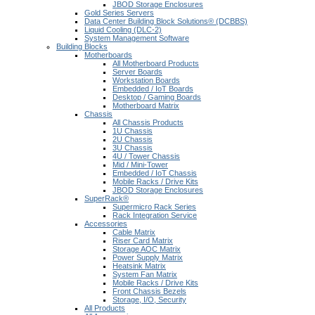
JBOD Storage Enclosures
Gold Series Servers
Data Center Building Block Solutions® (DCBBS)
Liquid Cooling (DLC-2)
System Management Software
Building Blocks
Motherboards
All Motherboard Products
Server Boards
Workstation Boards
Embedded / IoT Boards
Desktop / Gaming Boards
Motherboard Matrix
Chassis
All Chassis Products
1U Chassis
2U Chassis
3U Chassis
4U / Tower Chassis
Mid / Mini-Tower
Embedded / IoT Chassis
Mobile Racks / Drive Kits
JBOD Storage Enclosures
SuperRack®
Supermicro Rack Series
Rack Integration Service
Accessories
Cable Matrix
Riser Card Matrix
Storage AOC Matrix
Power Supply Matrix
Heatsink Matrix
System Fan Matrix
Mobile Racks / Drive Kits
Front Chassis Bezels
Storage, I/O, Security
All Products