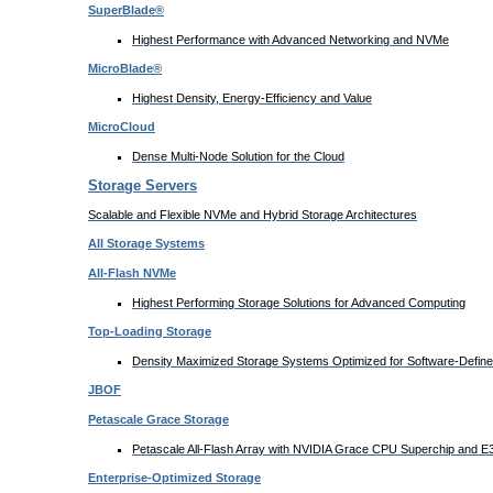
SuperBlade®
Highest Performance with Advanced Networking and NVMe
MicroBlade®
Highest Density, Energy-Efficiency and Value
MicroCloud
Dense Multi-Node Solution for the Cloud
Storage Servers
Scalable and Flexible NVMe and Hybrid Storage Architectures
All Storage Systems
All-Flash NVMe
Highest Performing Storage Solutions for Advanced Computing
Top-Loading
Storage
Density Maximized Storage Systems Optimized for Software-Defin
JBOF
Petascale Grace Storage
Petascale All-Flash Array with NVIDIA Grace CPU Superchip and 
Enterprise-Optimized
Storage