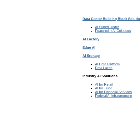
Data Center Building Block Solut
AI SuperCluster
Featured:
xAI Colossus
AI Factory
Edge AI
AI Storage
AI Data
Platform
Data
Lakes
Industry AI Solutions
AI for
Retail
AI for
Telco
AI for Financial
Services
Federal AI
Infrastructure