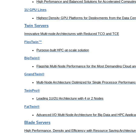
High Perfomance and Balanced Solutions for Accelerated Computing
1U GPU Lines
Highest Density GPU Platforms for Deployments from the Data Cent
Twin Servers
Innovative Multi-node Architectures with Reduced TCO and TCE
FlexTwin™
Purpose-built HPC-at-scale solution
BigTwin®
Flagship Multi-Node Performance for the Most Demanding Cloud and
GrandTwin®
Multi-Node Architecture Optimized for Single Processor Performanc
TwinPro®
Leading 1U/2U Architecture with 4 or 2 Nodes
FatTwin®
Advanced I/O Multi-Node Architecture for Big Data and HPC Applica
Blade Servers
High Performance, Density and Efficiency with Resource Saving Architectur