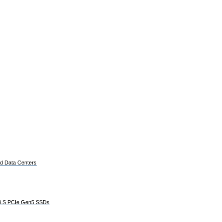
ed Data Centers
E3.S PCIe Gen5 SSDs