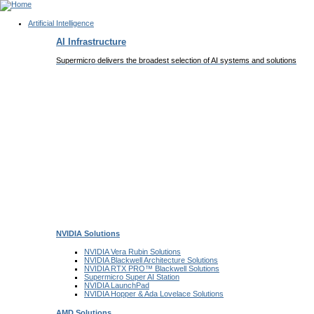
Artificial Intelligence
Main
AI Infrastructure
Navigation
(Enterprise)
Supermicro delivers the broadest selection of AI systems and solutions
NVIDIA
Solutions
NVIDIA Vera Rubin
Solutions
NVIDIA Blackwell Architecture
Solutions
NVIDIA RTX PRO™ Blackwell
Solutions
Supermicro Super
AI Station
NVIDIA
LaunchPad
NVIDIA Hopper & Ada Lovelace
Solutions
AMD
Solutions