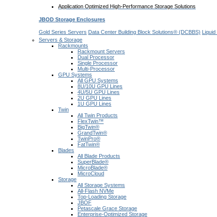
Application Optimized High-Performance Storage Solutions
JBOD Storage Enclosures
Gold Series Servers
Data Center Building Block Solutions® (DCBBS)
Liquid
Servers & Storage
Rackmounts
Rackmount Servers
Dual Processor
Single Processor
Multi-Processor
GPU Systems
All GPU Systems
8U/10U GPU Lines
4U/5U GPU Lines
2U GPU Lines
1U GPU Lines
Twin
All Twin Products
FlexTwin™
BigTwin®
GrandTwin®
TwinPro®
FatTwin®
Blades
All Blade Products
SuperBlade®
MicroBlade®
MicroCloud
Storage
All Storage Systems
All-Flash NVMe
Top-Loading Storage
JBOF
Petascale Grace Storage
Enterprise-Optimized Storage