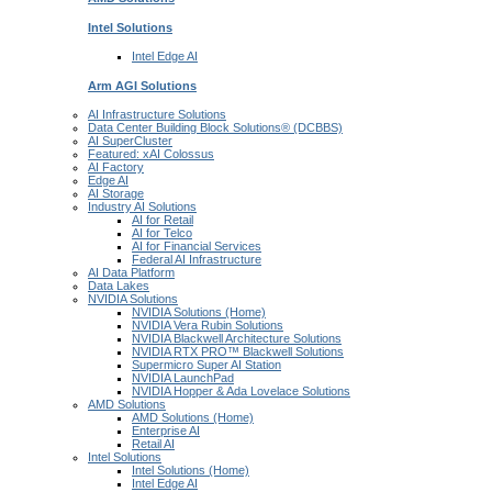
Intel
Solutions
Intel
Edge AI
Arm AGI
Solutions
AI Infrastructure Solutions
Data Center Building Block Solutions® (DCBBS)
AI SuperCluster
Featured: xAI Colossus
AI Factory
Edge AI
AI Storage
Industry AI Solutions
AI for Retail
AI for Telco
AI for Financial Services
Federal AI Infrastructure
AI Data Platform
Data Lakes
NVIDIA Solutions
NVIDIA Solutions (Home)
NVIDIA Vera Rubin Solutions
NVIDIA Blackwell Architecture Solutions
NVIDIA RTX PRO™ Blackwell Solutions
Supermicro Super AI Station
NVIDIA LaunchPad
NVIDIA Hopper & Ada Lovelace Solutions
AMD Solutions
AMD Solutions (Home)
Enterprise AI
Retail AI
Intel Solutions
Intel Solutions (Home)
Intel Edge AI