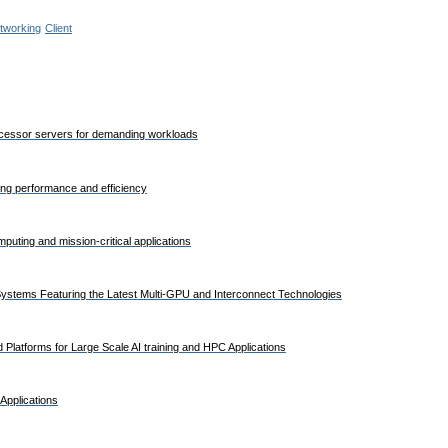
tworking
Client
rocessor servers for demanding workloads
ding performance and efficiency
uting and mission-critical applications
stems Featuring the Latest Multi-GPU and Interconnect Technologies
Platforms for Large Scale AI training and HPC Applications
Applications