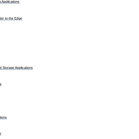
 Applications
er to the Edge
 Storage Applications
e
tions
e