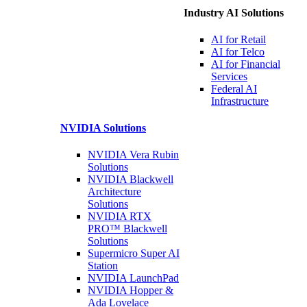
Industry AI Solutions
AI for
Retail
AI for
Telco
AI for Financial
Services
Federal AI
Infrastructure
NVIDIA
Solutions
NVIDIA Vera Rubin
Solutions
NVIDIA Blackwell
Architecture
Solutions
NVIDIA RTX
PRO™ Blackwell
Solutions
Supermicro Super
AI
Station
NVIDIA
LaunchPad
NVIDIA Hopper &
Ada Lovelace