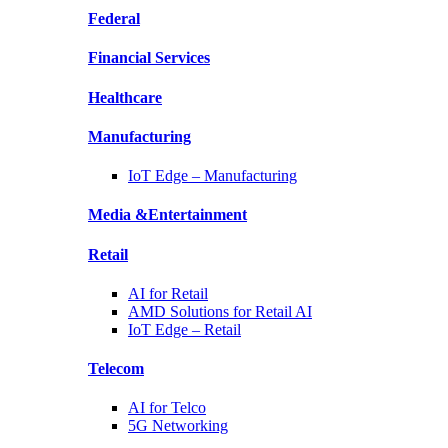
Federal
Financial
Services
Healthcare
Manufacturing
IoT Edge –
Manufacturing
Media &
Entertainment
Retail
AI for
Retail
AMD Solutions for
Retail AI
IoT Edge –
Retail
Telecom
AI for
Telco
5G Networking