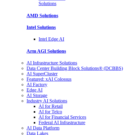
Solutions
AMD
Solutions
Intel
Solutions
Intel
Edge AI
Arm AGI
Solutions
AI Infrastructure Solutions
Data Center Building Block Solutions® (DCBBS)
AI SuperCluster
Featured: xAI Colossus
AI Factory
Edge AI
AI Storage
Industry AI Solutions
AI for Retail
AI for Telco
AI for Financial Services
Federal AI Infrastructure
AI Data Platform
Data Lakes