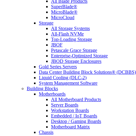
All Blade Products
SuperBlade®
MicroBlade®
MicroCloud
Storage
All Storage Systems
All-Flash NVMe
Top-Loading Storage
JBOF
Petascale Grace Storage
Enterprise-Optimized Storage
JBOD Storage Enclosures
Gold Series Servers
Data Center Building Block Solutions® (DCBBS)
Liquid Cooling (DLC-2)
System Management Software
Building Blocks
Motherboards
All Motherboard Products
Server Boards
Workstation Boards
Embedded / IoT Boards
Desktop / Gaming Boards
Motherboard Matrix
Chassis