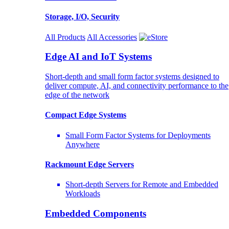
Storage, I/O, Security
All Products
All Accessories
Edge AI and IoT Systems
Short-depth and small form factor systems designed to
deliver compute, AI, and connectivity performance to the
edge of the network
Compact Edge Systems
Small Form Factor Systems for Deployments
Anywhere
Rackmount Edge Servers
Short-depth Servers for Remote and Embedded
Workloads
Embedded Components