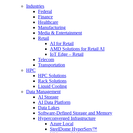
Industries
Federal
Finance
Healthcare
Manufacturing
Media & Entertainment
Retail
AI for Retail
AMD Solutions for Retail AI
IoT Edge – Retail
Telecom
Transportation
HPC
HPC Solutions
Rack Solutions
Liquid Cooling
Data Management
AI Storage
AI Data Platform
Data Lakes
Software-Defined Storage and Memory
Hyperconverged Infrastructure
Azure Local
SteelDome HyperServ™