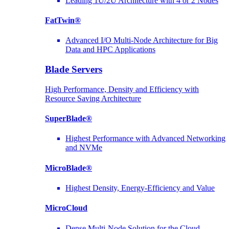
Leading 1U/2U Architecture with 4 or 2 Nodes
FatTwin®
Advanced I/O Multi-Node Architecture for Big
Data and HPC Applications
Blade Servers
High Performance, Density and Efficiency with
Resource Saving Architecture
SuperBlade®
Highest Performance with Advanced Networking
and NVMe
MicroBlade®
Highest Density, Energy-Efficiency and Value
MicroCloud
Dense Multi-Node Solution for the Cloud