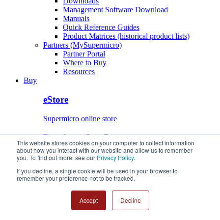
Downloads
Management Software Download
Manuals
Quick Reference Guides
Product Matrices (historical product lists)
Partners (MySupermicro)
Partner Portal
Where to Buy
Resources
Buy
eStore
Supermicro online store
Buy from Our Partners
This website stores cookies on your computer to collect information
about how you interact with our website and allow us to remember
Find a Supermicro Authorized Partner
you. To find out more, see our
Privacy Policy
.
eStore
If you decline, a single cookie will be used in your browser to
Buy from Our Partners
remember your preference not to be tracked.
Accept
Decline