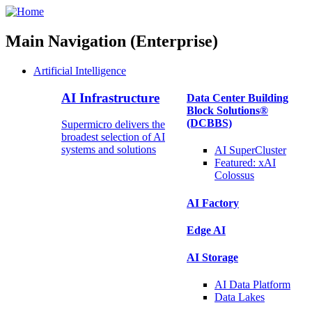
Main Navigation (Enterprise)
Artificial Intelligence
AI Infrastructure
Data Center Building
Block Solutions®
(DCBBS)
Supermicro delivers the
broadest selection of AI
systems and solutions
AI SuperCluster
Featured:
xAI
Colossus
AI Factory
Edge AI
AI Storage
AI Data
Platform
Data
Lakes