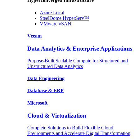
Hyperconverged Infrastructure
Azure
Local
SteelDome
HyperServ™
VMware
vSAN
Veeam
Data Analytics & Enterprise Applications
Purpose-Built Scalable Compute for Structured and
Unstructured Data Analytics
Data
Engineering
Database
& ERP
Microsoft
Cloud & Virtualization
Complete Solutions to Build Flexible Cloud
Environments and Accelerate Digital Transformation