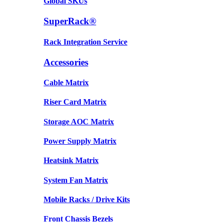
Global SKUs
SuperRack®
Rack Integration Service
Accessories
Cable Matrix
Riser Card Matrix
Storage AOC Matrix
Power Supply Matrix
Heatsink Matrix
System Fan Matrix
Mobile Racks / Drive Kits
Front Chassis Bezels