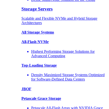
Storage Servers
Scalable and Flexible NVMe and Hybrid Storage
Architectures
All Storage Systems
All-Flash NVMe
Highest Performing Storage Solutions for
Advanced Computing
Top-Loading
Storage
Density Maximized Storage Systems Optimized
for Software-Defined Data Centers
JBOF
Petascale Grace Storage
Petascale All-Flash Array with NVIDIA Grace