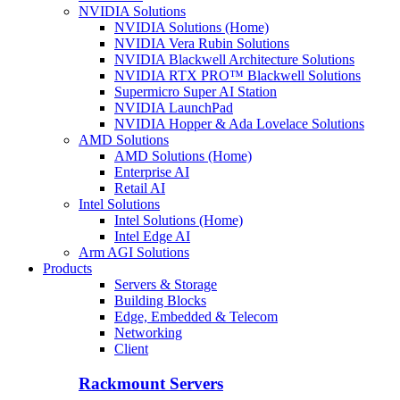
NVIDIA Solutions
NVIDIA Solutions (Home)
NVIDIA Vera Rubin Solutions
NVIDIA Blackwell Architecture Solutions
NVIDIA RTX PRO™ Blackwell Solutions
Supermicro Super AI Station
NVIDIA LaunchPad
NVIDIA Hopper & Ada Lovelace Solutions
AMD Solutions
AMD Solutions (Home)
Enterprise AI
Retail AI
Intel Solutions
Intel Solutions (Home)
Intel Edge AI
Arm AGI Solutions
Products
Servers & Storage
Building Blocks
Edge, Embedded & Telecom
Networking
Client
Rackmount Servers