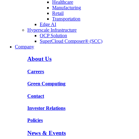
Healthcare
Manufacturing
Retail
Transportation
Edge AI
Hyperscale Infrastructure
OCP Solution
SuperCloud Composer® (SCC)
Company
About Us
Careers
Green Computing
Contact
Investor Relations
Policies
News & Events