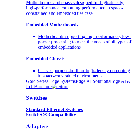
Motherboards and chassis designed for high-density,
high-performance computing performance in space-
constrained and embedded use case
Embedded Motherboards
Motherboards supporting high-performance, low-
power processing to meet the needs of all types of
embedded applications
Embedded Chassis
Chassis purpose-built for high-density computing
in space-constrained environments
Gold Series Edge Systems
Edge AI Solutions
Edge AI &
IoT Brochure
Switches
Standard Ethernet Switches
Switch/OS Compatibility
Adapters