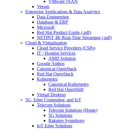
VMware vSAN
Veeam
Enterprise Applications & Data Analytics
Data Engineering
Database & ERP
Microsoft
Red Hat Product Guide (.pdf)
NETINT 4K Real-Time Streaming (.pdf)
Cloud & Virtualization
Cloud Service Providers (CSPs)
IT / Hosting Services
AMD Solution
Google Anthos
Canonical OpenStack
Red Hat OpenStack
Kubernetes
Canonical Kubernetes
Red Hat OpenShift
Virtual Desktop
5G, Edge Computing, and IoT
Telecom Solutions
Telecom Solutions (Home)
5G Solutions
Rakuten Symphony
IoT Edge Solutions