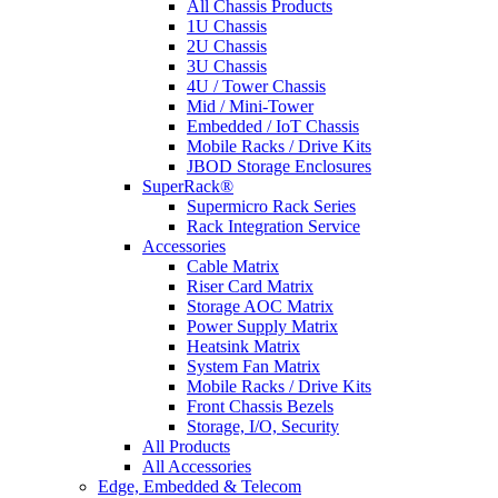
All Chassis Products
1U Chassis
2U Chassis
3U Chassis
4U / Tower Chassis
Mid / Mini-Tower
Embedded / IoT Chassis
Mobile Racks / Drive Kits
JBOD Storage Enclosures
SuperRack®
Supermicro Rack Series
Rack Integration Service
Accessories
Cable Matrix
Riser Card Matrix
Storage AOC Matrix
Power Supply Matrix
Heatsink Matrix
System Fan Matrix
Mobile Racks / Drive Kits
Front Chassis Bezels
Storage, I/O, Security
All Products
All Accessories
Edge, Embedded & Telecom