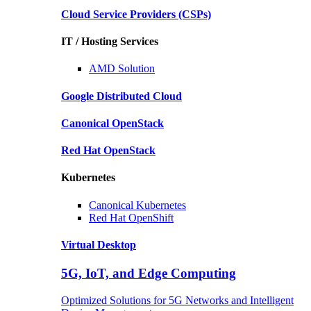
Cloud Service Providers
(CSPs)
IT / Hosting Services
AMD
Solution
Google
Distributed Cloud
Canonical
OpenStack
Red Hat
OpenStack
Kubernetes
Canonical
Kubernetes
Red Hat
OpenShift
Virtual Desktop
5G, IoT, and Edge Computing
Optimized Solutions for 5G Networks and Intelligent