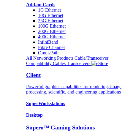
Add-on Cards
1G Ethernet
10G Ethernet
25G Ethernet
100G Ethernet
200G Ethernet
400G Ethernet
InfiniBand
Fibre Channel
Omni-Path
All Networking Products
Cable/Transceiver
Compatibility
Cables
Transceivers
Client
Powerful graphics capabilities for rendering, image
processing, scientific, and engineering applications
SuperWorkstations
Desktop
Supero™ Gaming Solutions