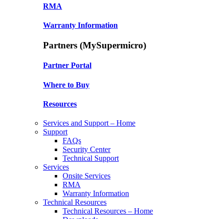
RMA
Warranty Information
Partners (MySupermicro)
Partner Portal
Where to Buy
Resources
Services and Support – Home
Support
FAQs
Security Center
Technical Support
Services
Onsite Services
RMA
Warranty Information
Technical Resources
Technical Resources – Home