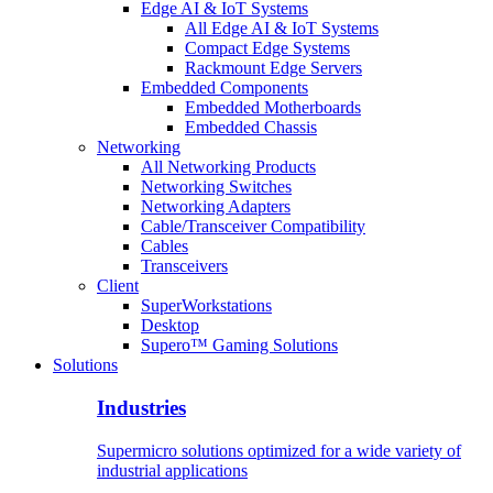
Edge AI & IoT Systems
All Edge AI & IoT Systems
Compact Edge Systems
Rackmount Edge Servers
Embedded Components
Embedded Motherboards
Embedded Chassis
Networking
All Networking Products
Networking Switches
Networking Adapters
Cable/Transceiver Compatibility
Cables
Transceivers
Client
SuperWorkstations
Desktop
Supero™ Gaming Solutions
Solutions
Industries
Supermicro solutions optimized for a wide variety of
industrial applications