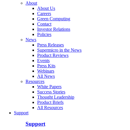
About
About Us
Careers
Green Computing
Contact
Investor Relations
Policies
News
Press Releases
Supermicro in the News
Product Reviews
Events
Press Kits
Webinars
All News
Resources
White Papers
Success Stories
Thought Leadership
Product Briefs
All Resources
Support
Support