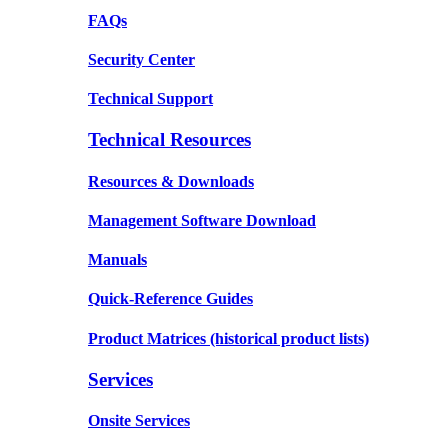
FAQs
Security Center
Technical Support
Technical Resources
Resources & Downloads
Management Software Download
Manuals
Quick-Reference Guides
Product Matrices
(historical product lists)
Services
Onsite Services