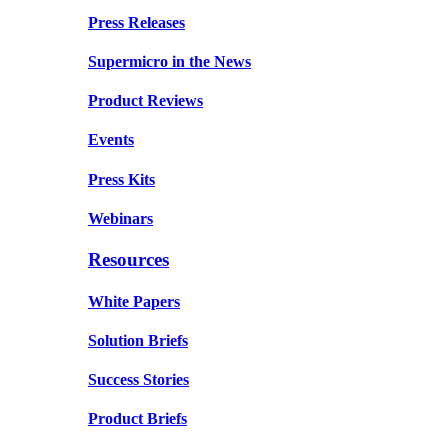
Press Releases
Supermicro in the News
Product Reviews
Events
Press Kits
Webinars
Resources
White Papers
Solution Briefs
Success Stories
Product Briefs