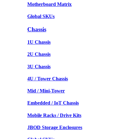
Motherboard Matrix
Global SKUs
Chassis
1U Chassis
2U Chassis
3U Chassis
4U / Tower Chassis
Mid / Mini-Tower
Embedded / IoT Chassis
Mobile Racks / Drive Kits
JBOD Storage Enclosures