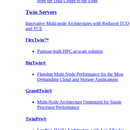
from the Data Center to the Edge
Twin Servers
Innovative Multi-node Architectures with Reduced TCO
and TCE
FlexTwin™
Purpose-built HPC-at-scale solution
BigTwin®
Flagship Multi-Node Performance for the Most
Demanding Cloud and Storage Applications
GrandTwin®
Multi-Node Architecture Optimized for Single
Processor Performance
TwinPro®