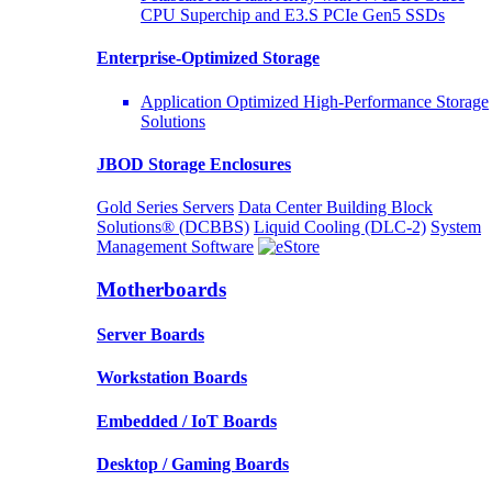
CPU Superchip and E3.S PCIe Gen5 SSDs
Enterprise-Optimized
Storage
Application Optimized High-Performance Storage
Solutions
JBOD Storage Enclosures
Gold Series Servers
Data Center Building Block
Solutions® (DCBBS)
Liquid Cooling
(DLC-2)
System
Management Software
Motherboards
Server Boards
Workstation Boards
Embedded / IoT Boards
Desktop / Gaming Boards