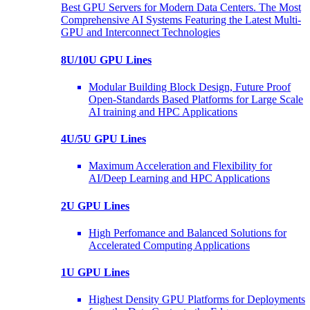
Best GPU Servers for Modern Data Centers. The Most
Comprehensive AI Systems Featuring the Latest Multi-
GPU and Interconnect Technologies
8U/10U GPU Lines
Modular Building Block Design, Future Proof
Open-Standards Based Platforms for Large Scale
AI training and HPC Applications
4U/5U GPU Lines
Maximum Acceleration and Flexibility for
AI/Deep Learning and HPC Applications
2U GPU Lines
High Perfomance and Balanced Solutions for
Accelerated Computing Applications
1U GPU Lines
Highest Density GPU Platforms for Deployments