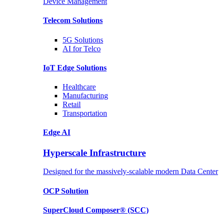
Device Management
Telecom
Solutions
5G
Solutions
AI for Telco
IoT Edge
Solutions
Healthcare
Manufacturing
Retail
Transportation
Edge AI
Hyperscale Infrastructure
Designed for the massively-scalable modern Data Center
OCP
Solution
SuperCloud Composer®
(SCC)