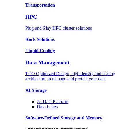
Transportation
HPC
Plug-and-Play HPC cluster solutions
Rack
Solutions
Liquid
Cooling
Data Management
TCO Optimized Design, high density and scaling
architecture to manage and protect your data
AI Storage
AI Data
Platform
Data
Lakes
Software-Defined Storage
and Memory