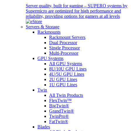
Server quality, built for gaming – SUPERO systems by
Supermicro are optimized for high performance and
reliability, providing options for gamers at all levels
Servers & Storage
Rackmounts
Rackmount Servers
Dual Processor
Single Processor
Multi-Processor
GPU Systems
All GPU Systems
8U/10U GPU Lines
4U/5U GPU Lines
2U GPU Lines
1U GPU Lines
Twin
All Twin Products
FlexTwin™
BigTwin®
GrandTwin®
TwinPro®
FatTwin®
Blades