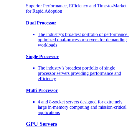
Superior Performance, Efficiency and Time-to-Market
for Rapid Adoption
Dual Processor
The industry's broadest portfolio of performance-
optimized dual-processor servers for demanding
workloads
Single Processor
The industry’s broadest portfolio of single
processor servers providing performance and
efficiency
Multi-Processor
4 and 8-socket servers designed for extremely
large in-memory computing and mission-critical
applications
GPU Servers